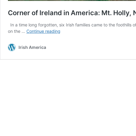
Corner of Ireland in America: Mt. Holly, 
In a time long forgotten, six Irish families came to the foothil
Corner
on the …
Continue reading
of
Ireland
Irish America
in
America:
Mt.
Holly,
North
Carolina