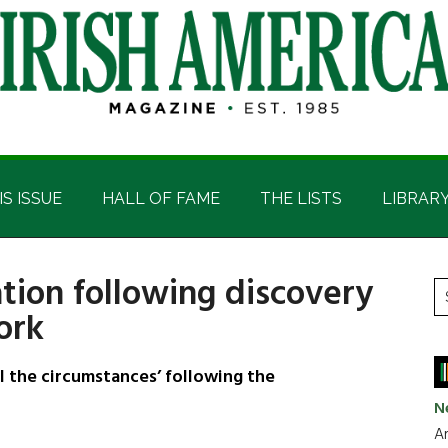
IS ISSUE
HALL OF FAME
THE LISTS
LIBRAR
tion following discovery
P
S
ork
t
S
si
...
ll the circumstances’ following the
N
Ar