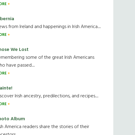
ORE
ibernia
ws from Ireland and happenings in Irish America.....
ORE
hose We Lost
emembering some of the great Irish Americans
o have passed.....
ORE
ainte!
scover Irish ancestry, predilections, and recipes.....
ORE
hoto Album
ish America readers share the stories of their
cestors....