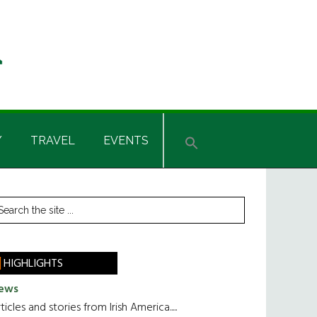
Y
TRAVEL
EVENTS
rimary
earch
he
idebar
te
HIGHLIGHTS
ews
ticles and stories from Irish America.....