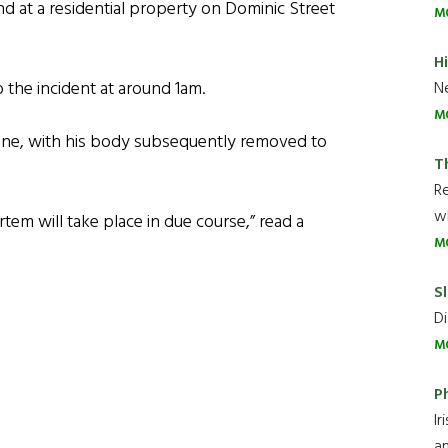
d at a residential property on Dominic Street
M
H
 the incident at around 1am.
Ne
M
ne, with his body subsequently removed to
T
R
wh
em will take place in due course,” read a
M
Sl
Di
M
P
Ir
an