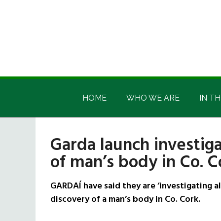
Skip
Skip
Skip
Skip
to
to
to
to
main
secondary
primary
footer
content
menu
sidebar
Irish
Irish
America
HOME
WHO WE ARE
IN TH
America
Garda launch investiga
of man’s body in Co. C
GARDAÍ have said they are ‘investigating a
discovery of a man’s body in Co. Cork.