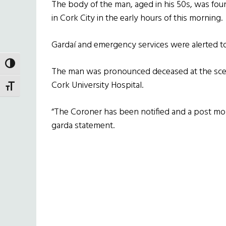
The body of the man, aged in his 50s, was foun
in Cork City in the early hours of this morning.
Gardaí and emergency services were alerted to
TOGGLE HIGH CONTRAST
The man was pronounced deceased at the sce
Cork University Hospital.
TOGGLE FONT SIZE
“The Coroner has been notified and a post mort
garda statement.