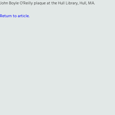
John Boyle O’Reilly plaque at the Hull Library, Hull, MA.
Return to article.