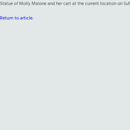
Statue of Molly Malone and her cart at the current location on Suff
Return to article.