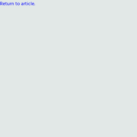
Return to article.