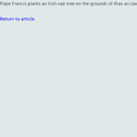
Pope Francis plants an Irish oak tree on the grounds of Áras an Uach
Return to article.