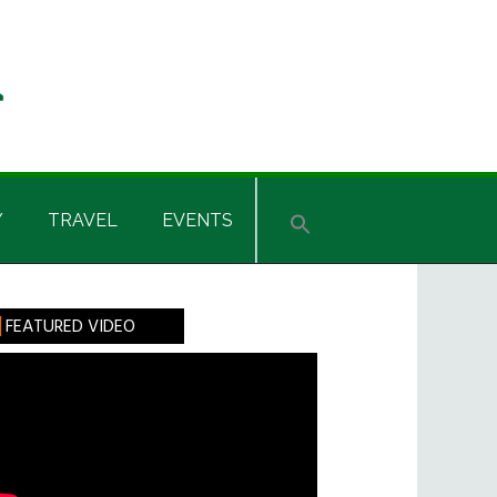
Y
TRAVEL
EVENTS
rimary
FEATURED VIDEO
idebar