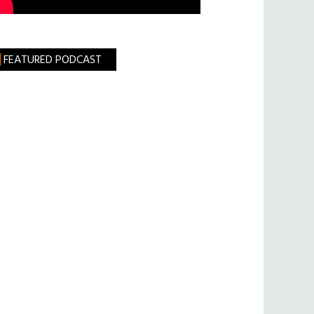
FEATURED PODCAST