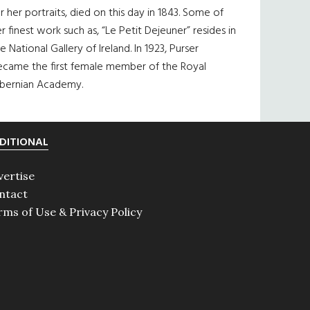
r her portraits, died on this day in 1843. Some of
r finest work such as, “Le Petit Dejeuner” resides in
e National Gallery of Ireland. In 1923, Purser
ecame the first female member of the Royal
ibernian Academy.
DITIONAL
vertise
ntact
rms of Use & Privacy Policy