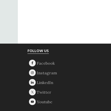
Footer
FOLLOW US