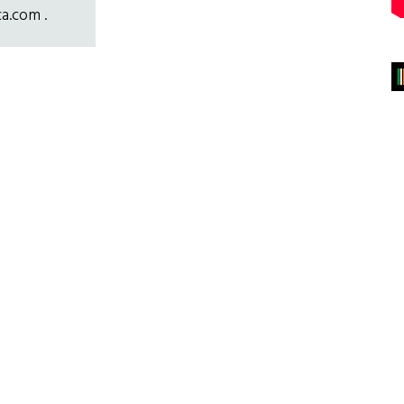
ca.com .