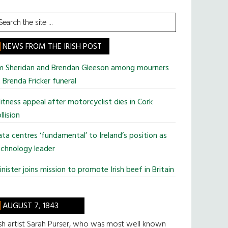
earch
he
te
NEWS FROM THE IRISH POST
im Sheridan and Brendan Gleeson among mourners
 Brenda Fricker funeral
tness appeal after motorcyclist dies in Cork
llision
ta centres ‘fundamental’ to Ireland’s position as
chnology leader
nister joins mission to promote Irish beef in Britain
AUGUST 7, 1843
ish artist Sarah Purser, who was most well known