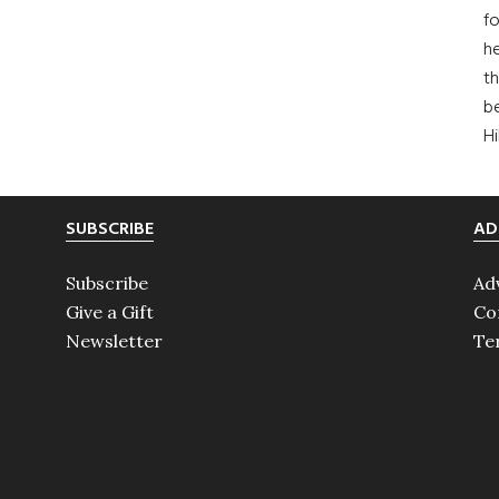
fo
he
th
b
H
SUBSCRIBE
AD
Subscribe
Ad
Give a Gift
Co
Newsletter
Te