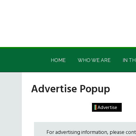
Skip
Skip
Skip
Skip
to
to
to
to
main
secondary
primary
footer
content
menu
sidebar
Irish
Irish
America
HOME
WHO WE ARE
IN TH
America
Advertise Popup
Advertise
For advertising information, please con