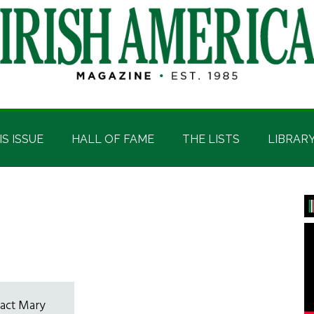
IS ISSUE
HALL OF FAME
THE LISTS
LIBRAR
P
S
tact Mary