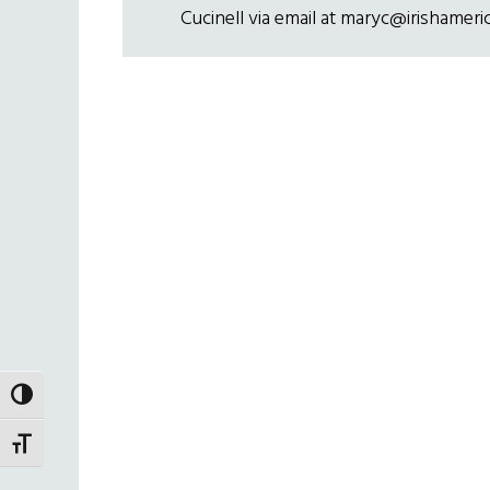
Cucinell via email at maryc@irishameri
TOGGLE HIGH CONTRAST
TOGGLE FONT SIZE