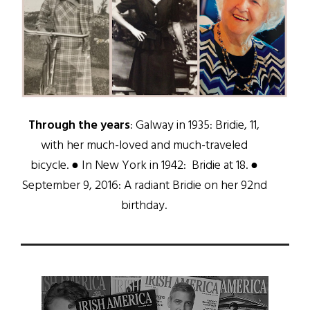
Through the years
: Galway in 1935: Bridie, 11,
with her much-loved and much-traveled
bicycle. ● In New York in 1942: Bridie at 18. ●
September 9, 2016: A radiant Bridie on her 92nd
birthday.