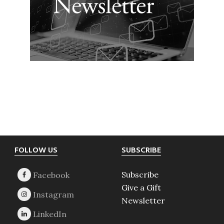
Footer
FOLLOW US
SUBSCRIBE
Subscribe
Give a Gift
Newsletter