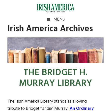
Skip
Skip
Skip
to
to
to
main
secondary
footer
Irish
Irish
MENU
content
menu
Irish America Archives
America
America
THE BRIDGET H.
MURRAY LIBRARY
The Irish America Library stands as a loving
tribute to Bridget “Bridie” Murray:
An Ordinary