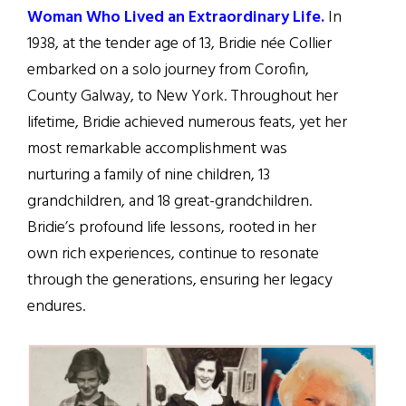
Woman Who Lived an Extraordinary Life.
In
1938, at the tender age of 13, Bridie née Collier
embarked on a solo journey from Corofin,
County Galway, to New York. Throughout her
lifetime, Bridie achieved numerous feats, yet her
most remarkable accomplishment was
nurturing a family of nine children, 13
grandchildren, and 18 great-grandchildren.
Bridie’s profound life lessons, rooted in her
own rich experiences, continue to resonate
through the generations, ensuring her legacy
endures.