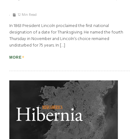
12 Min Read
In 1863 President Lincoln proclaimed the first national
designation of a date for Thanksgiving. He named the fourth
Thursday in November and Lincoln’s choice remained
undisturbed for 75 years. In […]
MORE