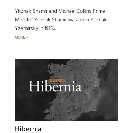
Yitzhak Shamir and Michael Collins Prime
Minister Yitzhak Shamir was born Yitzhak
Yzernitsky in 1915,…
MORE
Hibernia