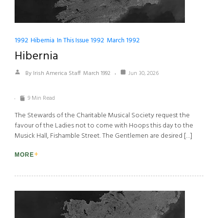
1992
Hibernia
In This Issue 1992
March 1992
Hibernia
By Irish America Staff
March 1992
Jun 30, 2026
9 Min Read
The Stewards of the Charitable Musical Society request the
favour of the Ladies not to come with Hoops this day to the
Musick Hall, Fishamble Street. The Gentlemen are desired […]
MORE