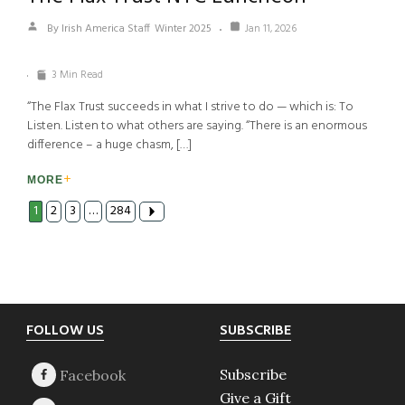
By Irish America Staff
Winter 2025
Jan 11, 2026
3 Min Read
“The Flax Trust succeeds in what I strive to do — which is: To
Listen. Listen to what others are saying. “There is an enormous
difference – a huge chasm, […]
MORE
1
2
3
…
284
Footer
FOLLOW US
SUBSCRIBE
Subscribe
Give a Gift