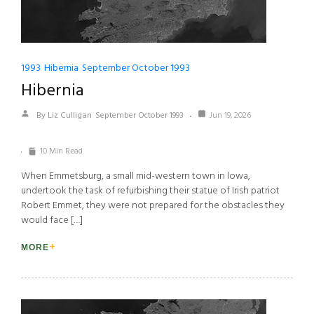
1993
Hibernia
September October 1993
Hibernia
By Liz Culligan
September October 1993
Jun 19, 2026
10 Min Read
When Emmetsburg, a small mid-western town in lowa,
undertook the task of refurbishing their statue of Irish patriot
Robert Emmet, they were not prepared for the obstacles they
would face […]
MORE