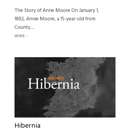
The Story of Anne Moore On January 1,
1892, Annie Moore, a 15-year-old from
County…
MORE
Hibernia