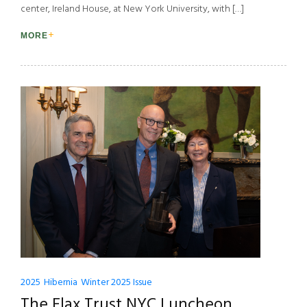
center, Ireland House, at New York University, with […]
MORE
2025
Hibernia
Winter 2025 Issue
The Flax Trust NYC Luncheon