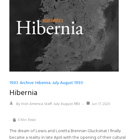
1993
Archive
Hibernia
July August 1993
Hibernia
By Irish America Staff
July August 1993
Jun 17, 2026
6 Min Read
The dream of Lewis and Loretta Brennan Glucksmat I finally
became a reality in late April with the opening of their cultural