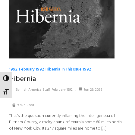
1992
February 1992
Hibernia
In This Issue 1992
Hibernia
TOGGLE HIGH CONTRAST
By Irish America Staff
February 1992
Jun 29, 2026
TOGGLE FONT SIZE
9 Min Read
That’s the question currently inflaming the intelligentsia of
Putnam County, a rocky chunk of exurbia some 60 miles north
of New York City, Its 247 square miles are home to […]