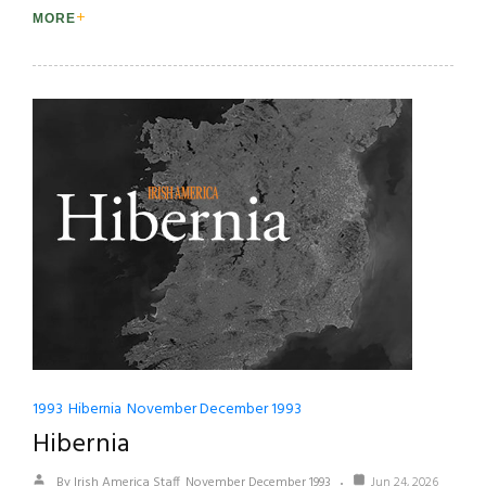
MORE
1993
Hibernia
November December 1993
Hibernia
By Irish America Staff
November December 1993
Jun 24, 2026