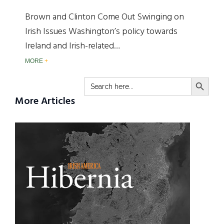
Brown and Clinton Come Out Swinging on
Irish Issues Washington’s policy towards
Ireland and Irish-related…
MORE
SEARCH BUTTO
Search
for:
More Articles