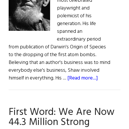
most celebrated
playwright and
polemicist of his
generation. His life
spanned an
extraordinary period
from publication of Darwin's Origin of Species
to the dropping of the first atom bombs.
Believing that an author's business was to mind
everybody else's business, Shaw involved
about
himself in everything. His …
[Read more...]
A
Great
Performance
First Word: We Are Now
44.3 Million Strong