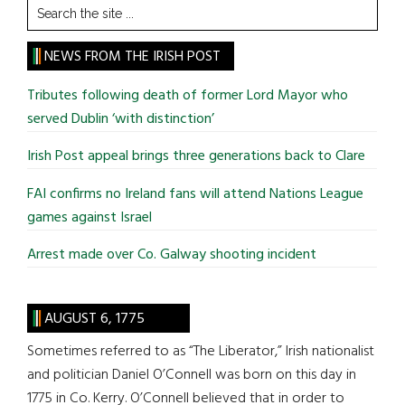
Search
the
site
NEWS FROM THE IRISH POST
...
Tributes following death of former Lord Mayor who
served Dublin ‘with distinction’
Irish Post appeal brings three generations back to Clare
FAI confirms no Ireland fans will attend Nations League
games against Israel
Arrest made over Co. Galway shooting incident
AUGUST 6, 1775
Sometimes referred to as “The Liberator,” Irish nationalist
and politician Daniel O’Connell was born on this day in
1775 in Co. Kerry. O’Connell believed that in order to