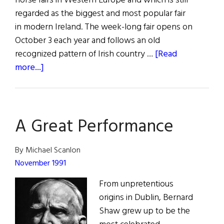
horse fairs in Western Europe and which is still
regarded as the biggest and most popular fair
in modern Ireland. The week-long fair opens on
October 3 each year and follows an old
recognized pattern of Irish country …
[Read
about
more...]
The
Fair
of
A Great Performance
Ballinasloe
By Michael Scanlon
November 1991
From unpretentious
origins in Dublin, Bernard
Shaw grew up to be the