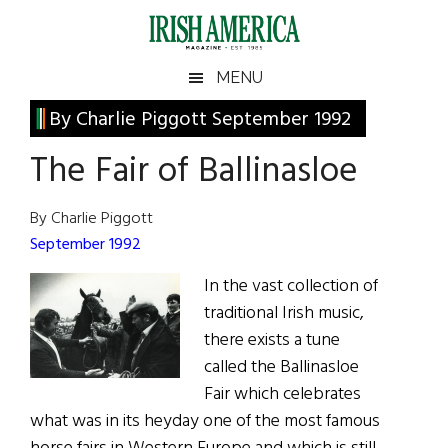
Skip
Skip
Skip
Skip
to
to
to
to
main
secondary
primary
footer
Irish
Irish
MENU
content
menu
sidebar
America
Primary
By Charlie Piggott September 1992
America
Sidebar
The Fair of Ballinasloe
By Charlie Piggott
September 1992
In the vast collection of
traditional Irish music,
there exists a tune
called the Ballinasloe
Fair which celebrates
what was in its heyday one of the most famous