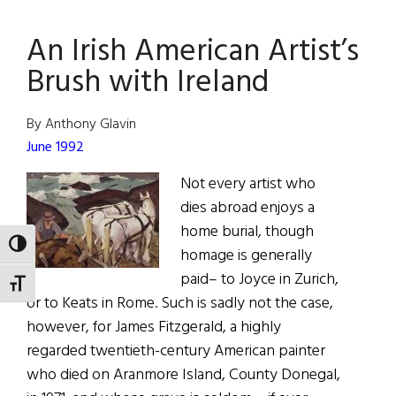
We
An Irish American Artist’s
Are
Now
Brush with Ireland
44.3
Million
By Anthony Glavin
Strong
June 1992
Not every artist who
dies abroad enjoys a
home burial, though
TOGGLE HIGH CONTRAST
homage is generally
paid– to Joyce in Zurich,
TOGGLE FONT SIZE
or to Keats in Rome. Such is sadly not the case,
however, for James Fitzgerald, a highly
regarded twentieth-century American painter
who died on Aranmore Island, County Donegal,