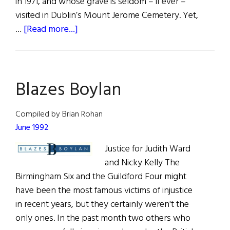
in 1971, and whose grave is seldom – if ever –
visited in Dublin’s Mount Jerome Cemetery. Yet,
about
…
[Read more...]
An
Irish
American
Blazes Boylan
Artist’s
Brush
with
Compiled by Brian Rohan
Ireland
June 1992
Justice for Judith Ward
and Nicky Kelly The
Birmingham Six and the Guildford Four might
have been the most famous victims of injustice
in recent years, but they certainly weren't the
only ones. In the past month two others who