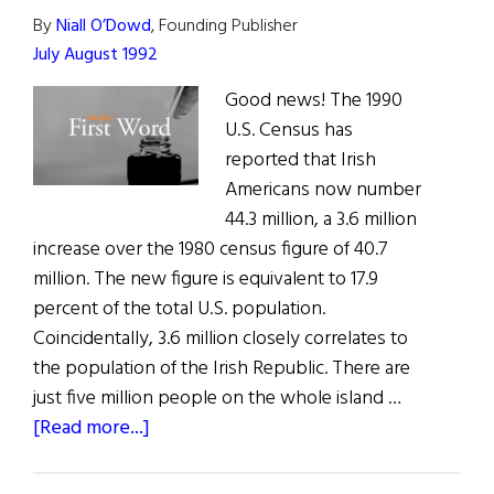
By
Niall O’Dowd
, Founding Publisher
July August 1992
Good news! The 1990
U.S. Census has
reported that Irish
Americans now number
44.3 million, a 3.6 million
increase over the 1980 census figure of 40.7
million. The new figure is equivalent to 17.9
percent of the total U.S. population.
Coincidentally, 3.6 million closely correlates to
the population of the Irish Republic. There are
just five million people on the whole island …
about
[Read more...]
First
Word: