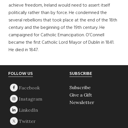
achieve freedom, Ireland would need to assert itself
politically rather than by force. He condemned the
several rebellions that took place at the end of the 18th
century and the beginning of the 19th century. He
campaigned for Catholic Emancipation. O’Connell
became the first Catholic Lord Mayor of Dublin in 1841.
He died in 1847.
Footer
FOLLOW US
SUBSCRIBE
Subscribe
Give a Gift
Newsletter