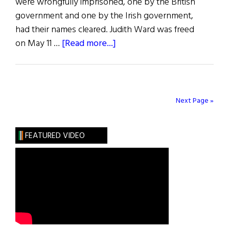
were wrongfully imprisoned, one by the British
government and one by the Irish government,
had their names cleared. Judith Ward was freed
about
on May 11 …
[Read more...]
Blazes
Boylan
Next Page »
FEATURED VIDEO