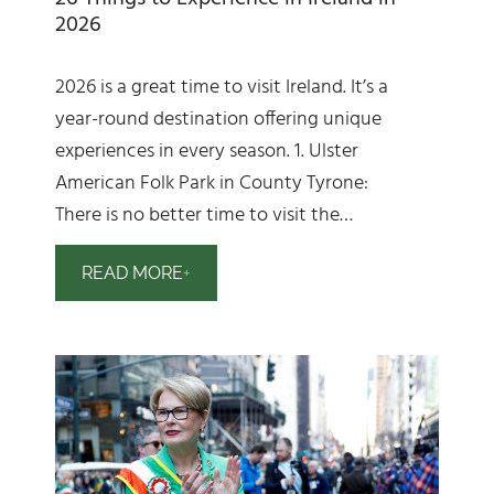
2026
2026 is a great time to visit Ireland. It’s a
year-round destination offering unique
experiences in every season. 1. Ulster
American Folk Park in County Tyrone:
There is no better time to visit the…
READ MORE