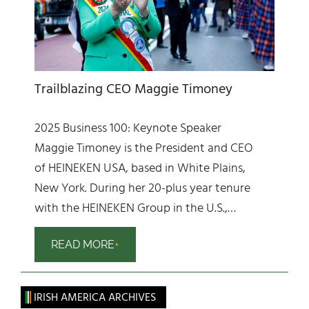
Trailblazing CEO Maggie Timoney
2025 Business 100: Keynote Speaker
Maggie Timoney is the President and CEO
of HEINEKEN USA, based in White Plains,
New York. During her 20-plus year tenure
with the HEINEKEN Group in the U.S.,…
READ MORE
IRISH AMERICA ARCHIVES