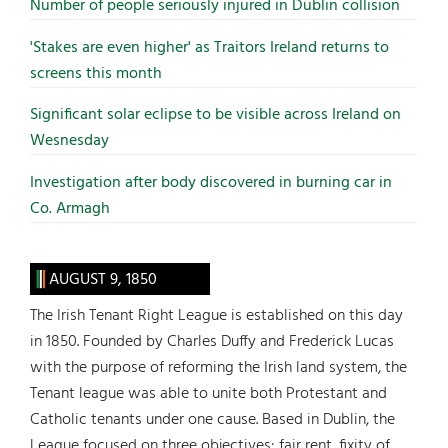
Number of people seriously injured in Dublin collision
'Stakes are even higher' as Traitors Ireland returns to
screens this month
Significant solar eclipse to be visible across Ireland on
Wesnesday
Investigation after body discovered in burning car in
Co. Armagh
AUGUST 9, 1850
The Irish Tenant Right League is established on this day
in 1850. Founded by Charles Duffy and Frederick Lucas
with the purpose of reforming the Irish land system, the
Tenant league was able to unite both Protestant and
Catholic tenants under one cause. Based in Dublin, the
League focused on three objectives: fair rent, fixity of