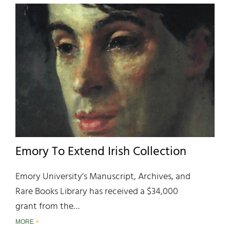
Emory To Extend Irish Collection
Emory University’s Manuscript, Archives, and
Rare Books Library has received a $34,000
grant from the…
MORE