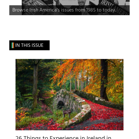
Browse Irish America’s issues from 1985 to today.
IN THIS ISSUE
26 Things to Experience in Ireland in