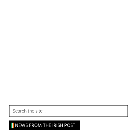
Search
the
site
NEWS FROM THE IRISH POST
...