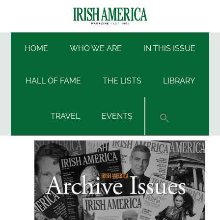
Skip
Skip
Skip
Skip
to
to
to
to
Irish
main
secondary
primary
footer
Irish
content
menu
sidebar
HOME
WHO WE ARE
IN THIS ISSUE
America
America
HALL OF FAME
THE LISTS
LIBRARY
TRAVEL
EVENTS
Primary
Sidebar