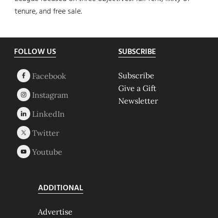
tenure, and free sale.
Footer
FOLLOW US
SUBSCRIBE
Subscribe
Give a Gift
Newsletter
ADDITIONAL
Advertise