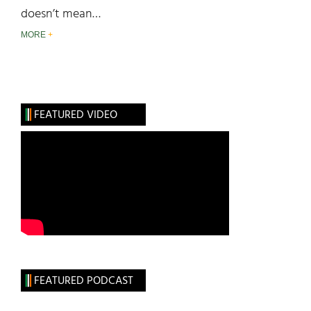
doesn’t mean…
MORE
FEATURED VIDEO
FEATURED PODCAST