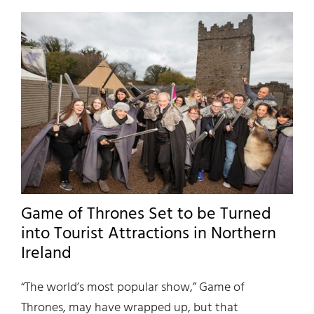
Game of Thrones Set to be Turned
into Tourist Attractions in Northern
Ireland
“The world’s most popular show,” Game of
Thrones, may have wrapped up, but that