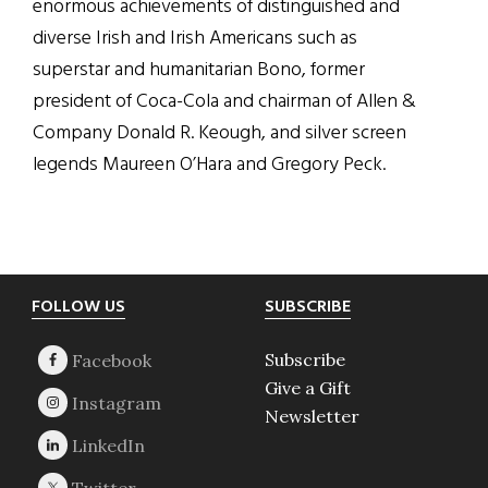
enormous achievements of distinguished and
diverse Irish and Irish Americans such as
superstar and humanitarian Bono, former
president of Coca-Cola and chairman of Allen &
Company Donald R. Keough, and silver screen
legends Maureen O’Hara and Gregory Peck.
Footer
FOLLOW US
SUBSCRIBE
Subscribe
Give a Gift
Newsletter