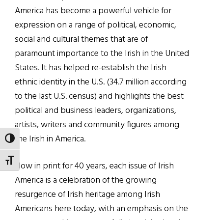
America has become a powerful vehicle for
expression on a range of political, economic,
social and cultural themes that are of
paramount importance to the Irish in the United
States. It has helped re-establish the Irish
ethnic identity in the U.S. (34.7 million according
to the last U.S. census) and highlights the best
political and business leaders, organizations,
artists, writers and community figures among
the Irish in America.
TOGGLE HIGH CONTRAST
TOGGLE FONT SIZE
Now in print for 40 years, each issue of Irish
America is a celebration of the growing
resurgence of Irish heritage among Irish
Americans here today, with an emphasis on the