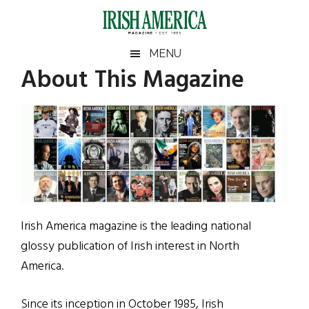
Skip
Skip
Skip
to
to
to
main
secondary
footer
Irish
Irish
MENU
content
menu
About This Magazine
America
America
Irish America magazine is the leading national
glossy publication of Irish interest in North
America.
Since its inception in October 1985, Irish