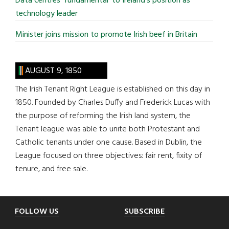
Data centres ‘fundamental’ to Ireland’s position as
technology leader
Minister joins mission to promote Irish beef in Britain
AUGUST 9, 1850
The Irish Tenant Right League is established on this day in
1850. Founded by Charles Duffy and Frederick Lucas with
the purpose of reforming the Irish land system, the
Tenant league was able to unite both Protestant and
Catholic tenants under one cause. Based in Dublin, the
League focused on three objectives: fair rent, fixity of
tenure, and free sale.
Footer
FOLLOW US
SUBSCRIBE