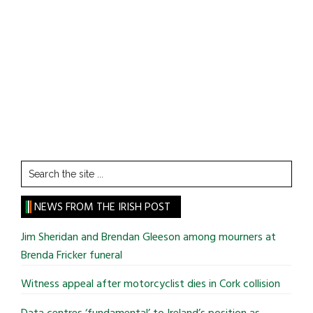
Search
the
site
NEWS FROM THE IRISH POST
...
Jim Sheridan and Brendan Gleeson among mourners at
Brenda Fricker funeral
Witness appeal after motorcyclist dies in Cork collision