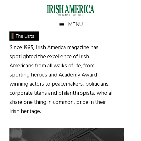
Skip
Skip
Skip
Skip
to
to
to
to
main
secondary
primary
footer
Irish
Irish
MENU
content
menu
sidebar
America
Primary
The Lists
America
Sidebar
Since 1985, Irish America magazine has
spotlighted the excellence of Irish
Americans from all walks of life, from
sporting heroes and Academy Award-
winning actors to peacemakers, politicians,
corporate titans and philanthropists, who all
share one thing in common: pride in their
Irish heritage.