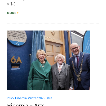
of […]
MORE
2025
Hibernia
Winter 2025 Issue
Hibernia – Arts