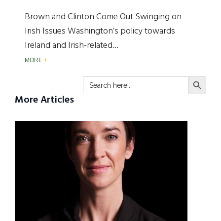
Brown and Clinton Come Out Swinging on
Irish Issues Washington’s policy towards
Ireland and Irish-related…
MORE
SEARCH BUTTO
Search
for:
More Articles