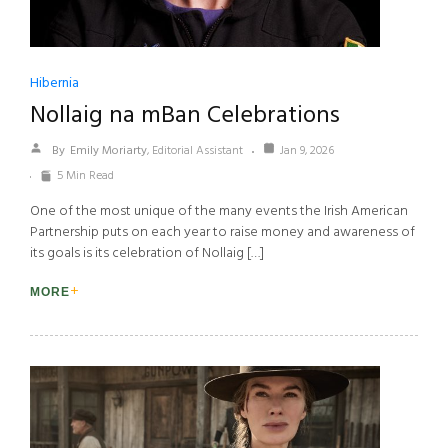
Hibernia
Nollaig na mBan Celebrations
By
Emily Moriarty
, Editorial Assistant
Jan 9, 2026
5 Min Read
One of the most unique of the many events the Irish American
Partnership puts on each year to raise money and awareness of
its goals is its celebration of Nollaig […]
MORE