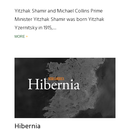
Yitzhak Shamir and Michael Collins Prime
Minister Yitzhak Shamir was born Yitzhak
Yzernitsky in 1915,…
MORE
Hibernia