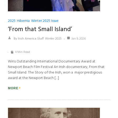
2025
Hibernia
Winter 2025 Issue
‘From that Small Island’
By Irish America Staff
Winter 2025
Jan 9, 2026
4 Min Read
Wins Outstanding International Documentary Award at
Newport Beach Film Festival An Irish documentary, From that
Small Island: The Story of the Irish, won a major prestigious
award at the Newport Beach […]
MORE