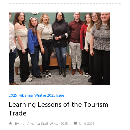
2025
Hibernia
Winter 2025 Issue
Learning Lessons of the Tourism
Trade
By Irish America Staff
Winter 2025
Jan 9, 2026