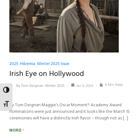
2025
Hibernia
Winter 2025 Issue
Irish Eye on Hollywood
8 Min Read
By Tom Deignan
Winter 2025
Jan 9, 2026
TOGGLE HIGH CONTRAST
By Tom Deignan Maggie’s Oscar Moment? Academy Award
TOGGLE FONT SIZE
nominations were just announced and it looks like the March 15
ceremonies will have a distinctly Irish flavor – though not as […]
MORE