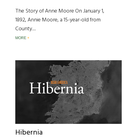
The Story of Anne Moore On January 1,
1892, Annie Moore, a 15-year-old from
County…
MORE
Hibernia