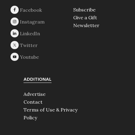
Subscribe
Give a Gift
Newsletter
ADDITIONAL
Advertise
Contact
Terms of Use & Privacy
Policy