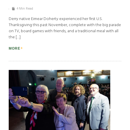
4 Min Read
Derry native Eimear Doherty experienced her first U.S.
Thanksgiving this past November, complete with the big parade
on TV, board games with friends, and a traditional meal with all
the […]
MORE