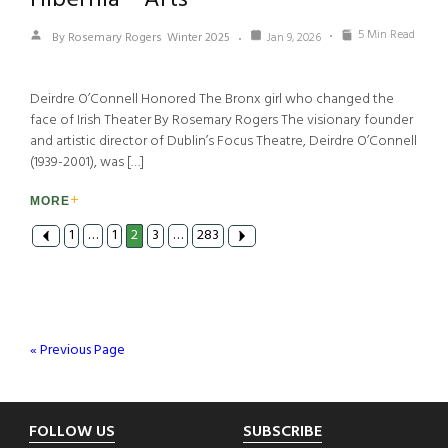
5 Min Read
By Rosemary Rogers
Winter 2025
Jan 9, 2026
Deirdre O’Connell Honored The Bronx girl who changed the
face of Irish Theater By Rosemary Rogers The visionary founder
and artistic director of Dublin’s Focus Theatre, Deirdre O’Connell
(1939-2001), was […]
MORE
1
…
1
2
3
…
283
« Previous Page
Footer
FOLLOW US
SUBSCRIBE