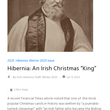
2025
Hibernia
Winter 2025 Issue
Hibernia: An Irish Christmas “King”
By Irish America Staff
Winter 2025
Jan 9, 2026
5 Min Read
A recent Financial Times article noted that one of the most
popular Christmas carols in history was written by “a journalist-
turned-clergyman” with “an Irish father who became the Bishop