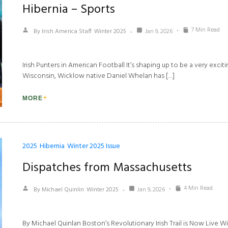
Hibernia – Sports
7 Min Read
By Irish America Staff
Winter 2025
Jan 9, 2026
Irish Punters in American Football It’s shaping up to be a very excitin
Wisconsin, Wicklow native Daniel Whelan has […]
MORE
2025
Hibernia
Winter 2025 Issue
Dispatches from Massachusetts
4 Min Read
By Michael Quinlin
Winter 2025
Jan 9, 2026
By Michael Quinlan Boston’s Revolutionary Irish Trail is Now Live 