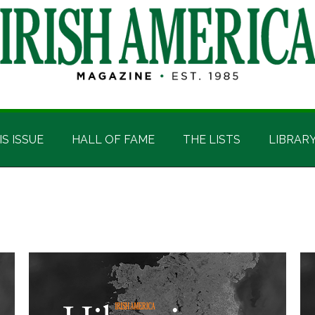
IS ISSUE
HALL OF FAME
THE LISTS
LIBRAR