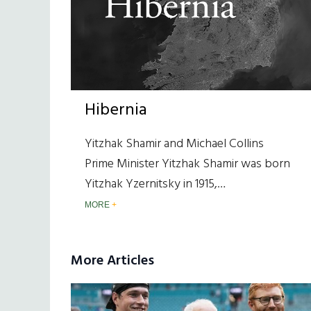
Hibernia
Yitzhak Shamir and Michael Collins
Prime Minister Yitzhak Shamir was born
Yitzhak Yzernitsky in 1915,…
MORE
More Articles