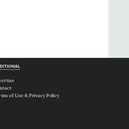
DITIONAL
vertise
ntact
rms of Use & Privacy Policy