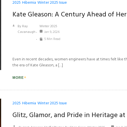
2025
Hibernia
Winter 2025 Issue
Kate Gleason: A Century Ahead ­of He
By Ray
Winter 2025
Cavanaugh
Jan 9, 2026
5 Min Read
Even in recent decades, women engineers have at times felt like they
the era of Kate Gleason, a […]
MORE
2025
Hibernia
Winter 2025 Issue
Glitz, Glamor, and Pride in Heritage at