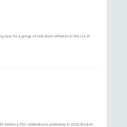
g year for a group of Irish-born athletes in the U.S. In
With America 250 celebrations underway in 2026, Boston