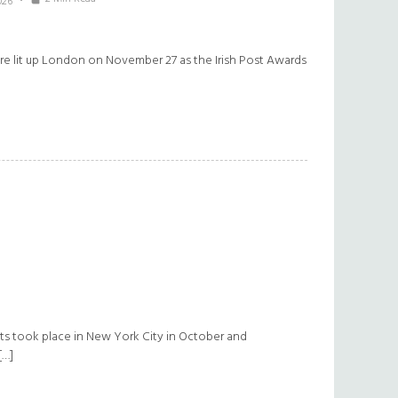
026
lture lit up London on November 27 as the Irish Post Awards
ts took place in New York City in October and
[…]