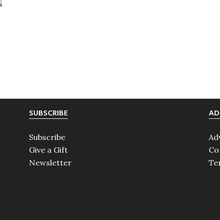
SUBSCRIBE
AD
Subscribe
Ad
Give a Gift
Co
Newsletter
Te