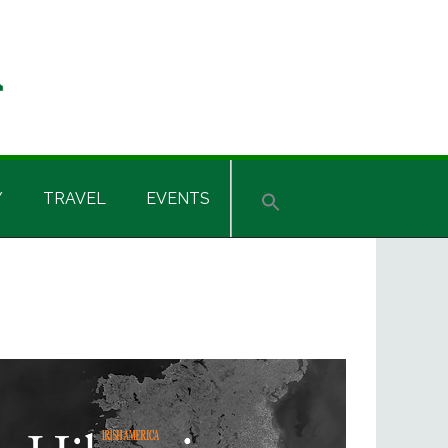
Y
TRAVEL
EVENTS