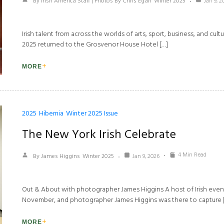
By Irish America Staff | Photos By Chris Egan
Winter 2025
Jan 9, 2
Irish talent from across the worlds of arts, sport, business, and cu
2025 returned to the Grosvenor House Hotel […]
MORE
2025
Hibernia
Winter 2025 Issue
The New York Irish Celebrate
4 Min Read
By James Higgins
Winter 2025
Jan 9, 2026
Out & About with photographer James Higgins A host of Irish even
November, and photographer James Higgins was there to capture 
MORE