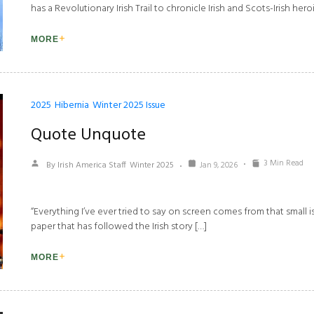
has a Revolutionary Irish Trail to chronicle Irish and Scots-Irish heroi
MORE
2025
Hibernia
Winter 2025 Issue
Quote Unquote
3 Min Read
By Irish America Staff
Winter 2025
Jan 9, 2026
“Everything I’ve ever tried to say on screen comes from that small i
paper that has followed the Irish story […]
MORE