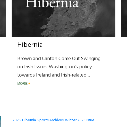
Hibernia
Brown and Clinton Come Out Swinging
on Irish Issues Washington’s policy
towards Ireland and Irish-related…
MORE
2025
Hibernia
Sports Archives
Winter 2025 Issue