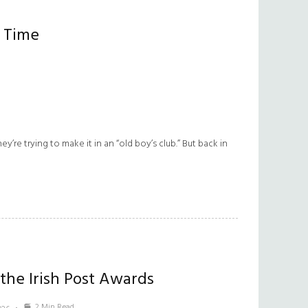
r Time
’re trying to make it in an “old boy’s club.” But back in
 the Irish Post Awards
2 Min Read