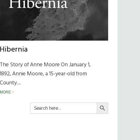
Hibernia
The Story of Anne Moore On January 1,
1892, Annie Moore, a 15-year-old from
County…
MORE
SEARCH BUTTON
Search
for: