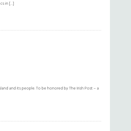
cs in […]
sland and its people. To be honored by The Irish Post – a