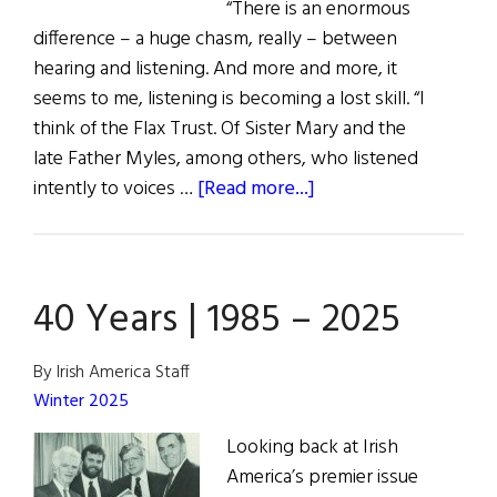
“There is an enormous
difference – a huge chasm, really – between
hearing and listening. And more and more, it
seems to me, listening is becoming a lost skill. “I
think of the Flax Trust. Of Sister Mary and the
late Father Myles, among others, who listened
about
intently to voices …
[Read more...]
The
Flax
Trust
40 Years | 1985 – 2025
NYC
Luncheon
By Irish America Staff
Winter 2025
Looking back at Irish
America’s premier issue