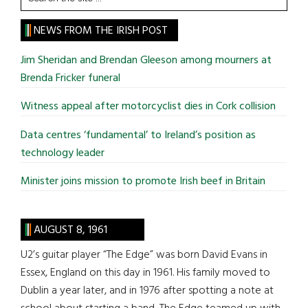
the
site
NEWS FROM THE IRISH POST
...
Jim Sheridan and Brendan Gleeson among mourners at
Brenda Fricker funeral
Witness appeal after motorcyclist dies in Cork collision
Data centres ‘fundamental’ to Ireland’s position as
technology leader
Minister joins mission to promote Irish beef in Britain
AUGUST 8, 1961
U2’s guitar player “The Edge” was born David Evans in
Essex, England on this day in 1961. His family moved to
Dublin a year later, and in 1976 after spotting a note at