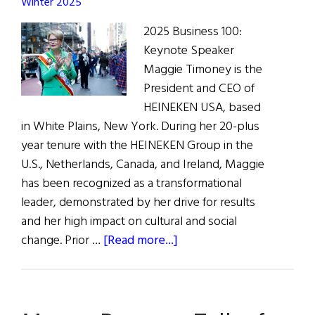
Winter 2025
2025 Business 100:
Keynote Speaker
Maggie Timoney is the
President and CEO of
HEINEKEN USA, based
in White Plains, New York. During her 20-plus
year tenure with the HEINEKEN Group in the
U.S., Netherlands, Canada, and Ireland, Maggie
has been recognized as a transformational
leader, demonstrated by her drive for results
and her high impact on cultural and social
about
change. Prior …
[Read more...]
Trailblazing
CEO
Maggie