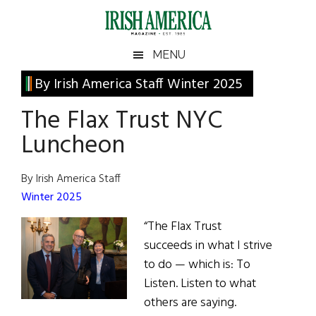
Skip
Skip
Skip
Skip
to
to
to
to
main
secondary
primary
footer
Irish
Irish
MENU
content
menu
sidebar
America
Primary
By Irish America Staff Winter 2025
America
Sidebar
The Flax Trust NYC
Luncheon
By Irish America Staff
Winter 2025
“The Flax Trust
succeeds in what I strive
to do — which is: To
Listen. Listen to what
others are saying.