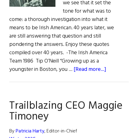
we see that it set the
tone for what was to
come: a thorough investigation into what it
means to be Irish American. 40 years later, we
are still answering that question and still
pondering the answers. Enjoy these quotes
compiled over 40 years. -The Irish America
Team 1986 Tip O’Neill “Growing up as a
about
youngster in Boston, you …
[Read more...]
40
Years
|
Trailblazing CEO Maggie
1985
–
Timoney
2025
By
Patricia Harty
, Editor-in-Chief