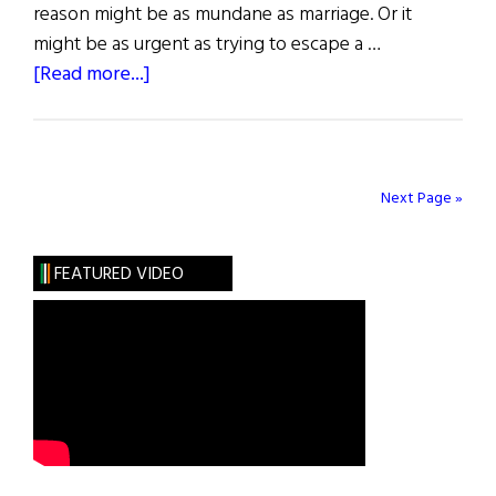
reason might be as mundane as marriage. Or it
might be as urgent as trying to escape a …
about
[Read more...]
The
Hidden
Gallagher
Next Page »
FEATURED VIDEO