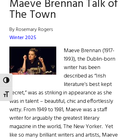
Maeve Brennan Talk of
Timoney
The Town
By Rosemary Rogers
Winter 2025
Maeve Brennan (1917-
1993), the Dublin-born
writer has been
described as “Irish
TOGGLE HIGH CONTRAST
literature’s best kept
secret,” was as striking in appearance as she
TOGGLE FONT SIZE
was in talent – beautiful, chic and effortlessly
witty. From 1949 to 1981, Maeve was a staff
writer for arguably the greatest literary
magazine in the world, The New Yorker. Yet
like so many brilliant writers and artists, Maeve