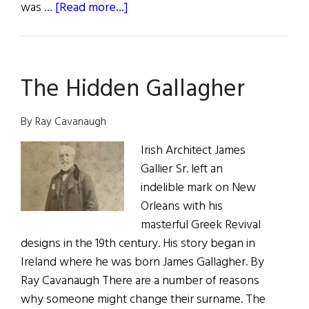
about
was …
[Read more...]
Maeve
Brennan
Talk
The Hidden Gallagher
of
The
Town
By Ray Cavanaugh
Irish Architect James
Gallier Sr. left an
indelible mark on New
Orleans with his
masterful Greek Revival
designs in the 19th century. His story began in
Ireland where he was born James Gallagher. By
Ray Cavanaugh There are a number of reasons
why someone might change their surname. The