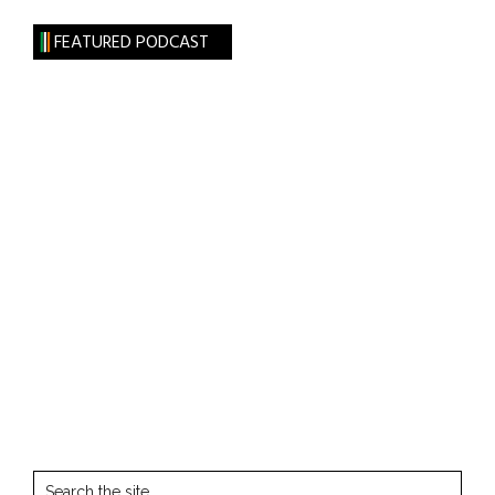
FEATURED PODCAST
Search