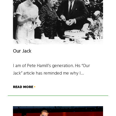
Our Jack
I am of Pete Hamill’s generation. His “Our
Jack” article has reminded me why I…
READ MORE