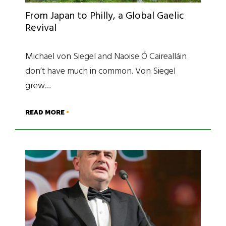
From Japan to Philly, a Global Gaelic
Revival
Michael von Siegel and Naoise Ó Cairealláin
don’t have much in common. Von Siegel
grew…
READ MORE