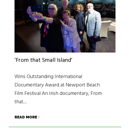
‘From that Small Island’
Wins Outstanding International
Documentary Award at Newport Beach
Film Festival An Irish documentary, From
that…
READ MORE