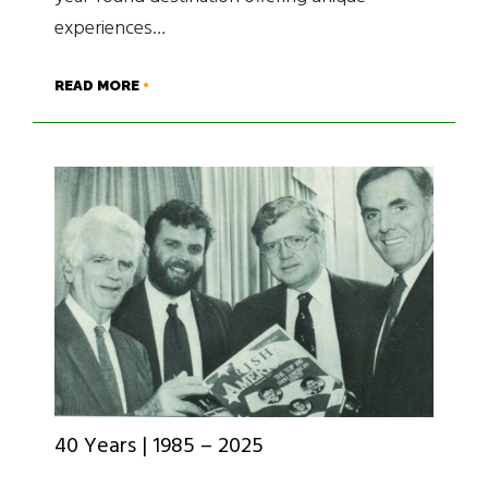
experiences…
READ MORE
40 Years | 1985 – 2025