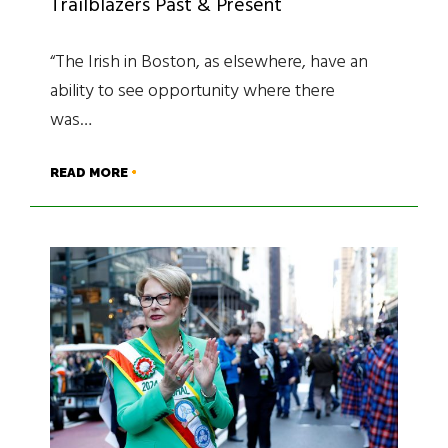
Trailblazers Past & Present
“The Irish in Boston, as elsewhere, have an
ability to see opportunity where there
was…
READ MORE