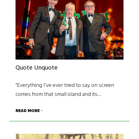
Quote Unquote
“Everything I’ve ever tried to say on screen
comes from that small island and its…
READ MORE