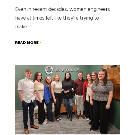
Even in recent decades, women engineers
have at times felt like they’re trying to
make…
READ MORE