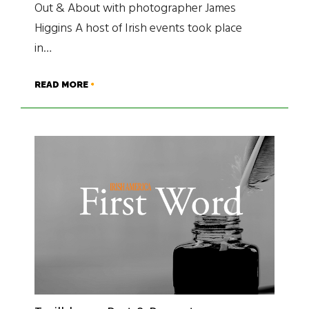
Out & About with photographer James
Higgins A host of Irish events took place
in…
READ MORE