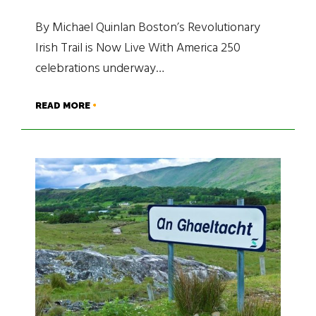
By Michael Quinlan Boston’s Revolutionary
Irish Trail is Now Live With America 250
celebrations underway…
READ MORE