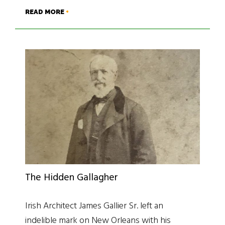
READ MORE
The Hidden Gallagher
Irish Architect James Gallier Sr. left an
indelible mark on New Orleans with his