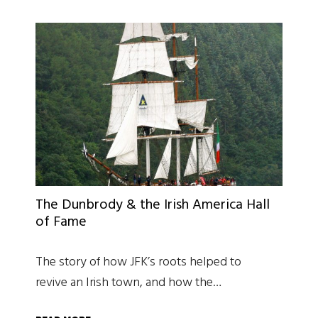
The Dunbrody & the Irish America Hall
of Fame
The story of how JFK’s roots helped to
revive an Irish town, and how the…