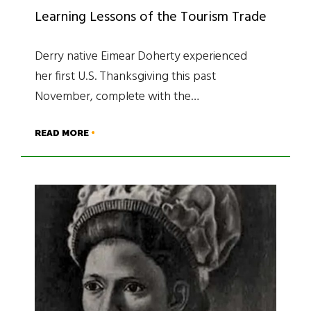
Learning Lessons of the Tourism Trade
Derry native Eimear Doherty experienced
her first U.S. Thanksgiving this past
November, complete with the…
READ MORE