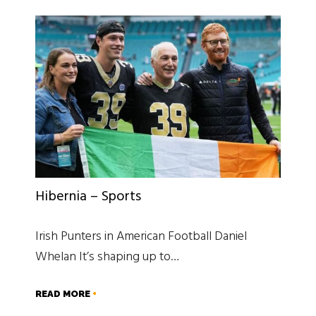
Hibernia – Sports
Irish Punters in American Football Daniel
Whelan It’s shaping up to…
READ MORE