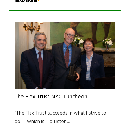
READ MORE
The Flax Trust NYC Luncheon
“The Flax Trust succeeds in what I strive to
do — which is: To Listen….