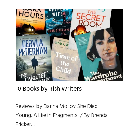
10 Books by Irish Writers
Reviews by Darina Molloy She Died
Young: A Life in Fragments / By Brenda
Fricker…