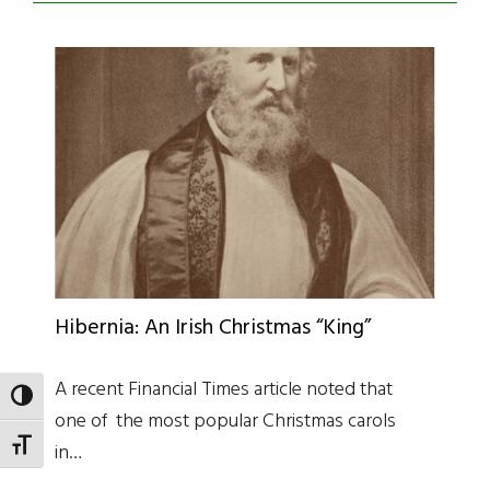
Hibernia: An Irish Christmas “King”
A recent Financial Times article noted that
TOGGLE HIGH CONTRAST
one of the most popular Christmas carols
TOGGLE FONT SIZE
in…