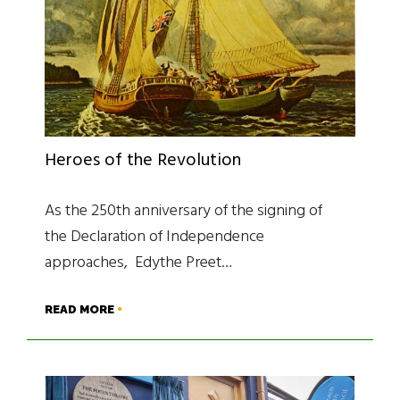
Heroes of the Revolution
As the 250th anniversary of the signing of
the Declaration of Independence
approaches, Edythe Preet…
READ MORE