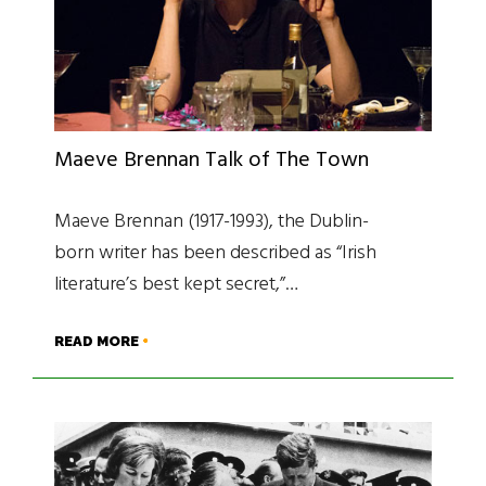
Maeve Brennan Talk of The Town
Maeve Brennan (1917-1993), the Dublin-
born writer has been described as “Irish
literature’s best kept secret,”…
READ MORE