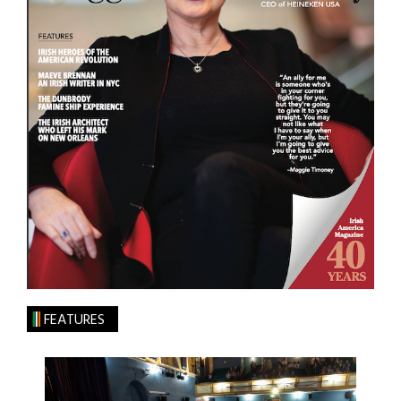
FEATURES