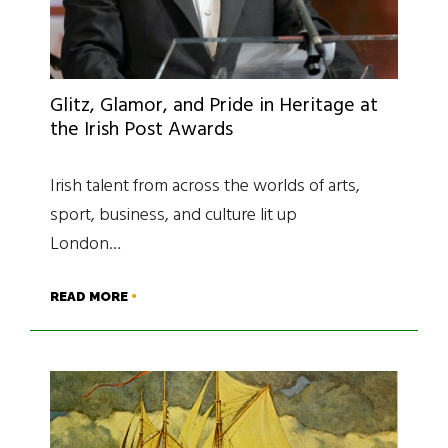
Glitz, Glamor, and Pride in Heritage at
the Irish Post Awards
Irish talent from across the worlds of arts,
sport, business, and culture lit up
London…
READ MORE