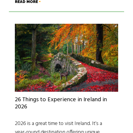
READ MORE
26 Things to Experience in Ireland in
2026
2026 is a great time to visit Ireland. It’s a
year-round destination offering unique