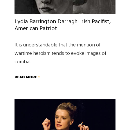
Lydia Barrington Darragh: Irish Pacifist,
American Patriot
It is understandable that the mention of
wartime heroism tends to evoke images of
combat…
READ MORE