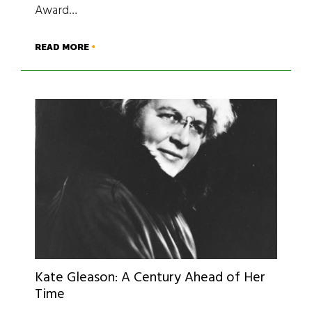
Award…
READ MORE
Kate Gleason: A Century Ahead ­of Her
Time