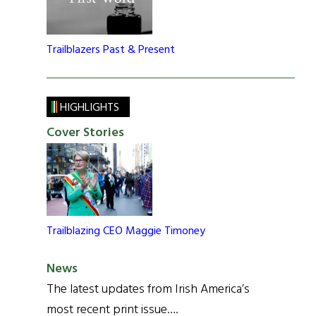
Trailblazers Past & Present
HIGHLIGHTS
Cover Stories
Trailblazing CEO Maggie Timoney
News
The latest updates from Irish America’s
most recent print issue….