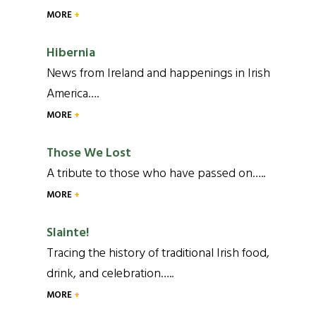
MORE
Hibernia
News from Ireland and happenings in Irish
America….
MORE
Those We Lost
A tribute to those who have passed on…..
MORE
Slainte!
Tracing the history of traditional Irish food,
drink, and celebration…..
MORE