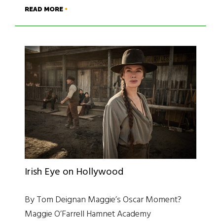
READ MORE
Irish Eye on Hollywood
By Tom Deignan Maggie’s Oscar Moment?
Maggie O’Farrell Hamnet Academy