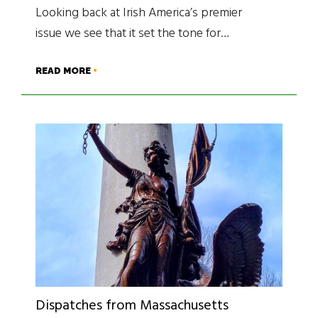
Looking back at Irish America’s premier
issue we see that it set the tone for…
READ MORE
Dispatches from Massachusetts