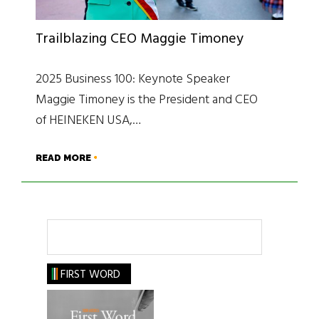
Trailblazing CEO Maggie Timoney
2025 Business 100: Keynote Speaker
Maggie Timoney is the President and CEO
of HEINEKEN USA,…
READ MORE
Search
FIRST WORD