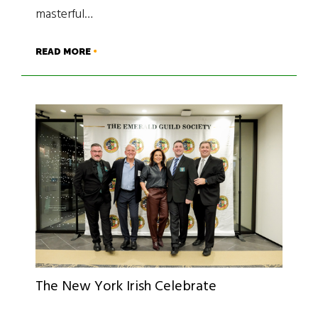
masterful…
READ MORE
The New York Irish Celebrate