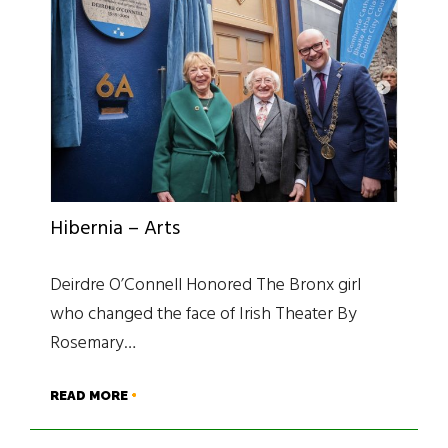
Hibernia – Arts
Deirdre O’Connell Honored The Bronx girl
who changed the face of Irish Theater By
Rosemary…
READ MORE