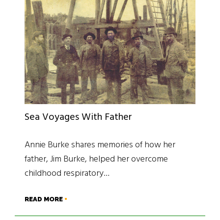
Sea Voyages With Father
Annie Burke shares memories of how her
father, Jim Burke, helped her overcome
childhood respiratory…
READ MORE