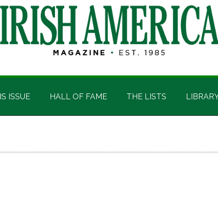
IS ISSUE
HALL OF FAME
THE LISTS
LIBRAR