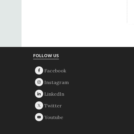
Footer
FOLLOW US