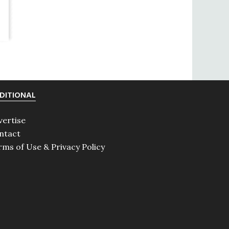
DITIONAL
vertise
ntact
rms of Use & Privacy Policy