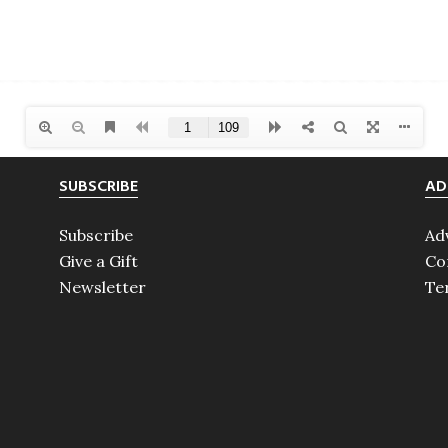
SUBSCRIBE
AD
Subscribe
Ad
Give a Gift
Co
Newsletter
Te