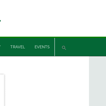
Y
TRAVEL
EVENTS