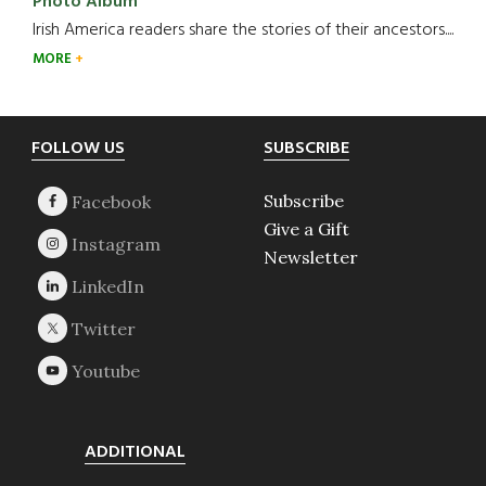
Photo Album
Irish America readers share the stories of their ancestors....
MORE
Footer
FOLLOW US
SUBSCRIBE
Subscribe
Give a Gift
Newsletter
ADDITIONAL