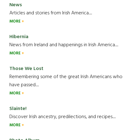
has
News
Passed
Articles and stories from Irish America.....
Away
MORE
Hibernia
News from Ireland and happenings in Irish America.....
MORE
Those We Lost
Remembering some of the great Irish Americans who
have passed.....
MORE
Slainte!
Discover Irish ancestry, predilections, and recipes.....
MORE