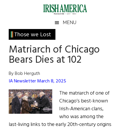
Skip
Skip
Skip
Skip
to
to
to
to
main
secondary
primary
footer
Irish
Irish
MENU
content
menu
sidebar
America
Primary
Sear
Those we Lost
America
the
Sidebar
Matriarch of Chicago
site
...
Bears Dies at 102
By Bob Herguth
IA Newsletter March 8, 2025
The matriarch of one of
Chicago’s best-known
Irish-American clans,
who was among the
last-living links to the early 20th-century origins