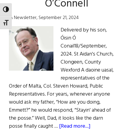
O’Connell
TOGGLE HIGH CONTRAST
IA Newsletter, September 21, 2024
TOGGLE FONT SIZE
Delivered by his son,
Óisin Ó
Conail18/September,
2024. St Aidan's Church,
Clongeen, County
Wexford A daoine uasal,
representatives of the
Order of Malta, Col. Steven Howard, Public
Representatives. For years, whenever anyone
would ask my father, “How are you doing,
Emmett?” he would respond, “Stayin' ahead of
the posse.” Well, Dad, it looks like the darn
about
posse finally caught …
[Read more...]