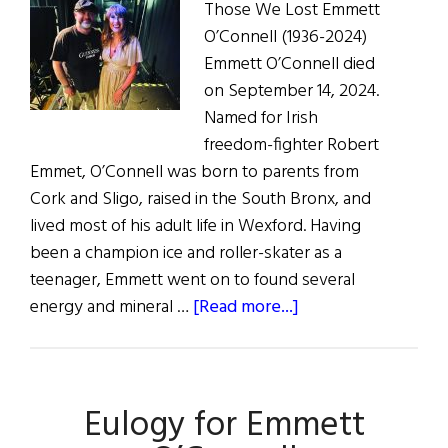
Those We Lost Emmett
O’Connell (1936-2024)
Emmett O’Connell died
on September 14, 2024.
Named for Irish
freedom-fighter Robert
Emmet, O’Connell was born to parents from
Cork and Sligo, raised in the South Bronx, and
lived most of his adult life in Wexford. Having
been a champion ice and roller-skater as a
teenager, Emmett went on to found several
about
energy and mineral …
[Read more...]
Hibernia:
Those
We
Eulogy for Emmett
Lost