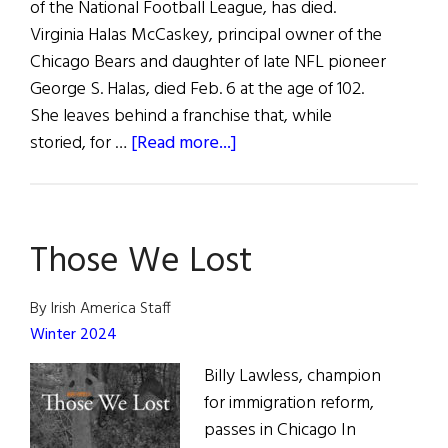
of the National Football League, has died.
Virginia Halas McCaskey, principal owner of the
Chicago Bears and daughter of late NFL pioneer
George S. Halas, died Feb. 6 at the age of 102.
She leaves behind a franchise that, while
about
storied, for …
[Read more...]
Matriarch
of
Chicago
Those We Lost
Bears
Dies
at
By Irish America Staff
102
Winter 2024
Billy Lawless, champion
for immigration reform,
passes in Chicago In