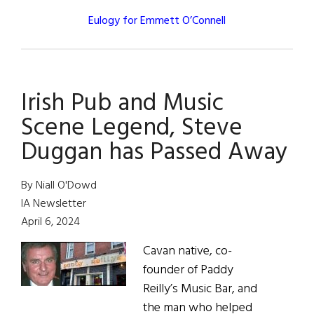
Eulogy for Emmett O’Connell
Irish Pub and Music
Scene Legend, Steve
Duggan has Passed Away
By Niall O'Dowd
IA Newsletter
April 6, 2024
Cavan native, co-
founder of Paddy
Reilly’s Music Bar, and
the man who helped