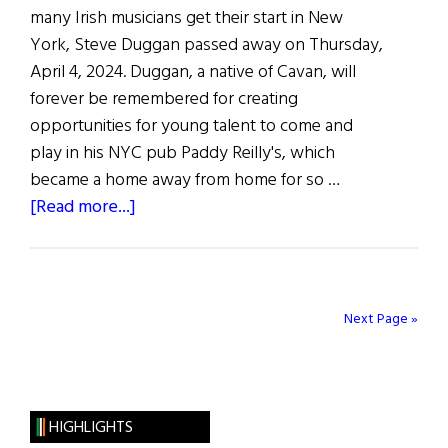
many Irish musicians get their start in New
York, Steve Duggan passed away on Thursday,
April 4, 2024. Duggan, a native of Cavan, will
forever be remembered for creating
opportunities for young talent to come and
play in his NYC pub Paddy Reilly's, which
became a home away from home for so …
about
[Read more...]
Irish
Pub
and
Music
Next Page »
Scene
Legend,
Steve
Duggan
HIGHLIGHTS