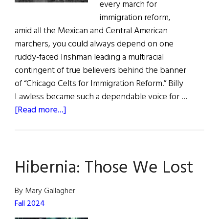
every march for
immigration reform,
amid all the Mexican and Central American
marchers, you could always depend on one
ruddy-faced Irishman leading a multiracial
contingent of true believers behind the banner
of “Chicago Celts for Immigration Reform.” Billy
Lawless became such a dependable voice for …
about
[Read more...]
Those
We
Lost
Hibernia: Those We Lost
By Mary Gallagher
Fall 2024