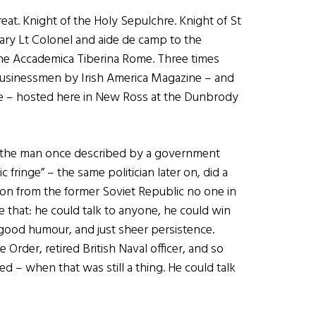
at. Knight of the Holy Sepulchre. Knight of St
ary Lt Colonel and aide de camp to the
the Accademica Tiberina Rome. Three times
Businessmen by Irish America Magazine – and
ame – hosted here in New Ross at the Dunbrody
 is the man once described by a government
fringe” – the same politician later on, did a
ion from the former Soviet Republic no one in
e that: he could talk to anyone, he could win
ood humour, and just sheer persistence.
Order, retired British Naval officer, and so
d – when that was still a thing. He could talk