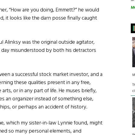
M
her, “How are you doing, Emmett?” he would
, it looks like the darn posse finally caught
l Alinksy was the original outside agitator,
is day misunderstood by both his detractors
ween a successful stock market investor, and a
M
rning these qualities present in any free,
T
rts, or in any part of life. He muses briefly,
c
 an organizer instead of something else,
hips, or perhaps an accident of history.
e, which my sister-in-law Lynnie found, might
ned so many personal elements, and