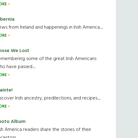
ORE
ibernia
ws from Ireland and happenings in Irish America.....
ORE
hose We Lost
emembering some of the great Irish Americans
o have passed.....
ORE
ainte!
scover Irish ancestry, predilections, and recipes.....
ORE
hoto Album
ish America readers share the stories of their
cestors....