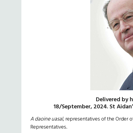
Delivered by h
18/September, 2024. St Aidan
A daoine uasal
, representatives of the Order o
Representatives.