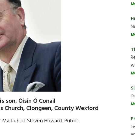
M
H
Ne
M
T
R
wh
M
Sl
Di
is son, Óisin Ó Conail
M
’s Church, Clongeen, County Wexford
P
f Malta, Col. Steven Howard, Public
Ir
an