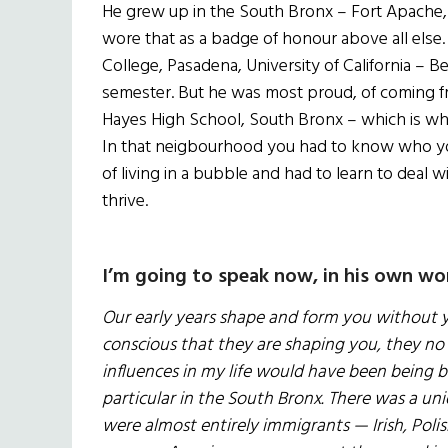
He grew up in the South Bronx – Fort Apache, a
wore that as a badge of honour above all else. H
College, Pasadena, University of California – B
semester. But he was most proud, of coming fr
Hayes High School, South Bronx – which is why 
In that neigbourhood you had to know who you
of living in a bubble and had to learn to deal 
thrive.
I’m going to speak now, in his own wo
Our early years shape and form you without 
conscious that they are shaping you, they no 
influences in my life would have been being b
particular in the South Bronx. There was a un
were almost entirely immigrants — Irish, Poli