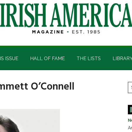
IS ISSUE
HALL OF FAME
THE LISTS
LIBRAR
Emmett O’Connell
P
S
t
S
si
...
N
Ar