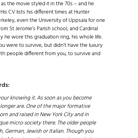
s the movie styled it in the 70s – and he
is CV lists his different times at Hunter
erkeley, even the University of Uppsala for one
om St Jerome’s Parish school, and Cardinal
he wore this graduation ring, his whole life.
 were to survive, but didn’t have the luxury
with people different from you, to survive and
rds:
your knowing it. As soon as you become
longer are. One of the major formative
orn and raised in New York City and in
ique micro-society there. The older people
sh, German, Jewish or Italian. Though you