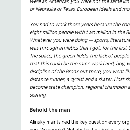
were an American you were not the same kin
or Nebraska or Texas. European ideals and m
You had to work those years because the com
eight million people with two million in the 
Whatever you were doing — sports, literature
was through athletics that I got, for the firs
The space, the green fields, the lack of people
that this could be the same world and, boy,
discipline of the Bronx out there, you went lik
distance runner, a cyclist and a skater. I lost
become state champion, regional champion an
skating.
Behold the man
Alinsky maintained the key question every orga