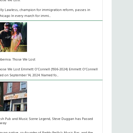
hose We Lost
illy Lawless, champion for immigration reform, passes in
hicago In every march for immi...
ibernia: Those We Lost
hose We Lost Emmett O’Connell (1936-2024) Emmett O’Connell
ied on September 14, 2024. Named fo...
rish Pub and Music Scene Legend, Steve Duggan has Passed
way
avan native, co-founder of Paddy Reilly’s Music Bar, and the