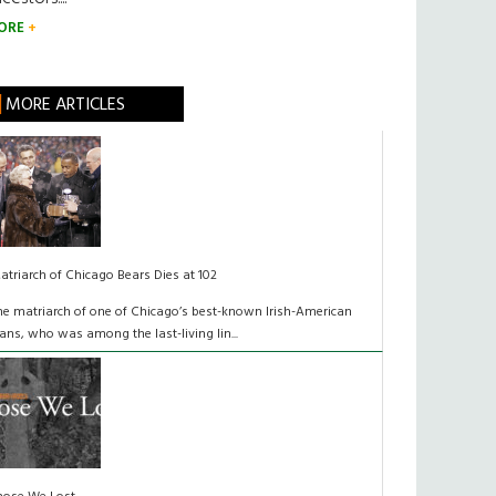
ORE
MORE ARTICLES
atriarch of Chicago Bears Dies at 102
he matriarch of one of Chicago’s best-known Irish-American
lans, who was among the last-living lin...