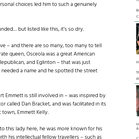
T
ersonal choices led him to such a genuinely
B
C
ed… but listed like this, it’s so dry.
ive – and there are so many, too many to tell
irate queen, Osceola was a great American
Republican, and Eglinton – that was just
H
 needed a name and he spotted the street
T
d
 Emmett is still involved in – was inspired by
 called Dan Bracket, and was facilitated in its
st town, Emmett Kelly.
I
 to this lady here, he was more known for his
A
 his intellectual fellow travellers – such as
C