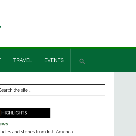
Y
TRAVEL
EVENTS
rimary
earch
he
idebar
te
HIGHLIGHTS
ews
ticles and stories from Irish America.....