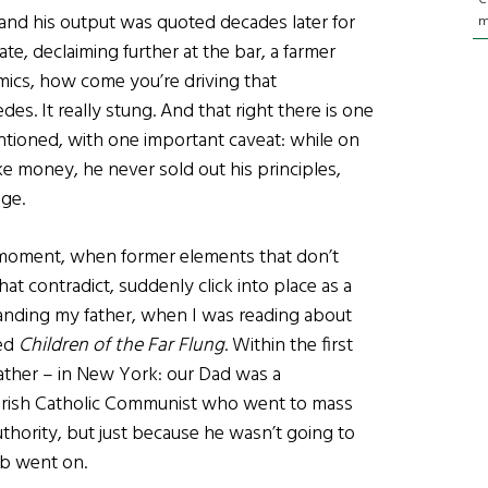
nd his output was quoted decades later for
m
ate, declaiming further at the bar, a farmer
ics, how come you’re driving that
des. It really stung. And that right there is one
ntioned, with one important caveat: while on
e money, he never sold out his principles,
age.
 moment, when former elements that don’t
t contradict, suddenly click into place as a
tanding my father, when I was reading about
led
Children of the Far Flung
. Within the first
father – in New York: our Dad was a
f Irish Catholic Communist who went to mass
uthority, but just because he wasn’t going to
lb went on.