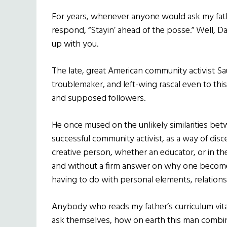
For years, whenever anyone would ask my fat
respond, “Stayin’ ahead of the posse.” Well, Dad
up with you.
The late, great American community activist Sau
troublemaker, and left-wing rascal even to th
and supposed followers.
He once mused on the unlikely similarities bet
successful community activist, as a way of disce
creative person, whether an educator, or in the a
and without a firm answer on why one becomes
having to do with personal elements, relations
Anybody who reads my father’s curriculum vita
ask themselves, how on earth this man combi