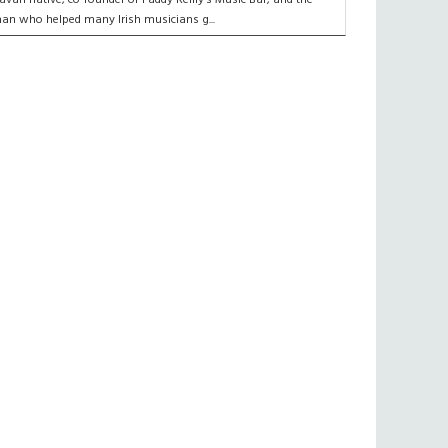
an who helped many Irish musicians g...