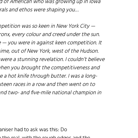
d of American who was growing up in Iowa
orals and ethos were shaping you…
petition was so keen in New York City —
Bronx, every colour and creed under the sun.
 — you were in against keen competition. It
t time, out of New York, west of the Hudson.
 were a stunning revelation. I couldn’t believe
 when you brought the competitiveness and
e a hot knife through butter. I was a long-
 sixteen races in a row and then went on to
d two- and five-mile national champion in
niser had to ask was this: Do