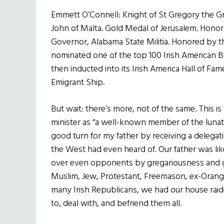
Emmett O’Connell: Knight of St Gregory the Gre
John of Malta. Gold Medal of Jerusalem. Honor
Governor, Alabama State Militia. Honored by 
nominated one of the top 100 Irish American 
then inducted into its Irish America Hall of F
Emigrant Ship.
But wait: there’s more, not of the same. This
minister as “a well-known member of the lunatic 
good turn for my father by receiving a delegat
the West had even heard of. Our father was lik
over even opponents by gregariousness and g
Muslim, Jew, Protestant, Freemason, ex-Orange 
many Irish Republicans, we had our house raide
to, deal with, and befriend them all.