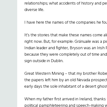
relationships; what accidents of history and p
diverse life.
I have here the names of the companies he found
It’s the stories that make these names come al
right now. But, for example: Gránuaile was a p
Indian leader and fighter, Bryson was an Irish 
because they were completely out of time and
sign outside in Dublin.
Great Western Mining – that my brother Robert
the papers left him by an old Nevada prospector
early days the sole inhabitant of a desert gho
When my father first arrived in Ireland, thanks
political pamphleteering and speech-making with