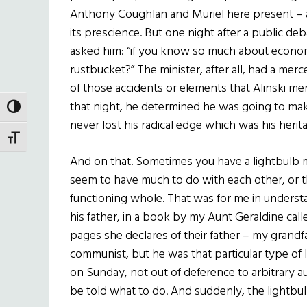
Anthony Coughlan and Muriel here present – a
its prescience. But one night after a public deb
asked him: “if you know so much about econom
rustbucket?” The minister, after all, had a merce
of those accidents or elements that Alinski me
that night, he determined he was going to mak
TOGGLE HIGH CONTRAST
never lost his radical edge which was his herit
TOGGLE FONT SIZE
And on that. Sometimes you have a lightbulb
seem to have much to do with each other, or tha
functioning whole. That was for me in unders
his father, in a book by my Aunt Geraldine cal
pages she declares of their father – my grand
communist, but he was that particular type o
on Sunday, not out of deference to arbitrary a
be told what to do. And suddenly, the lightbu