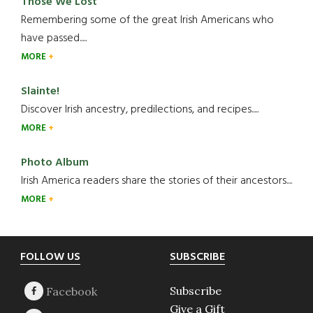
Those We Lost
Remembering some of the great Irish Americans who
have passed.....
MORE
Slainte!
Discover Irish ancestry, predilections, and recipes.....
MORE
Photo Album
Irish America readers share the stories of their ancestors....
MORE
Footer
FOLLOW US
SUBSCRIBE
Subscribe
Give a Gift