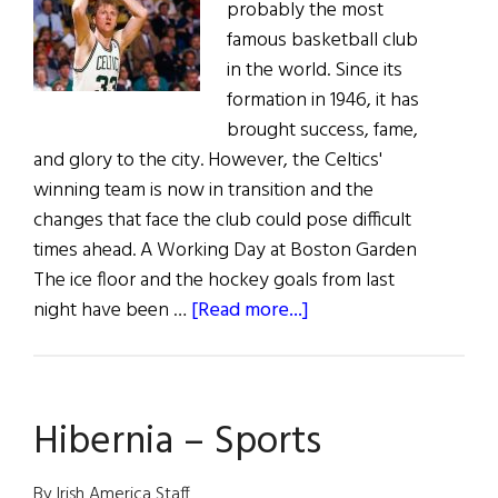
probably the most
famous basketball club
in the world. Since its
formation in 1946, it has
brought success, fame,
and glory to the city. However, the Celtics'
winning team is now in transition and the
changes that face the club could pose difficult
times ahead. A Working Day at Boston Garden
The ice floor and the hockey goals from last
about
night have been …
[Read more...]
A
Day
in
Hibernia – Sports
the
Long
Life
By Irish America Staff