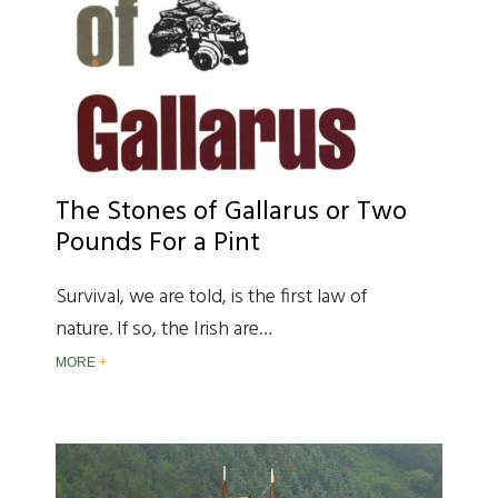
The Stones of Gallarus or Two
Pounds For a Pint
Survival, we are told, is the first law of
nature. If so, the Irish are…
MORE