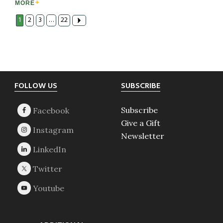
MORE
1
2
3
…
22
Footer
FOLLOW US
SUBSCRIBE
Subscribe
Give a Gift
Newsletter