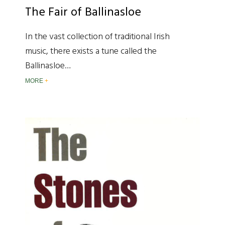
The Fair of Ballinasloe
In the vast collection of traditional Irish
music, there exists a tune called the
Ballinasloe…
MORE