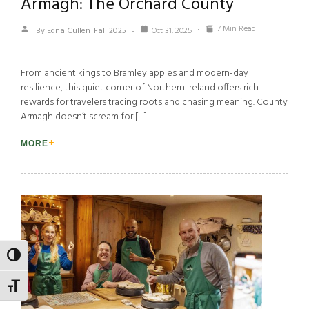
Armagh: The Orchard County
7 Min Read
By Edna Cullen
Fall 2025
Oct 31, 2025
From ancient kings to Bramley apples and modern-day
resilience, this quiet corner of Northern Ireland offers rich
rewards for travelers tracing roots and chasing meaning. County
Armagh doesn’t scream for […]
MORE
TOGGLE HIGH CONTRAST
TOGGLE FONT SIZE