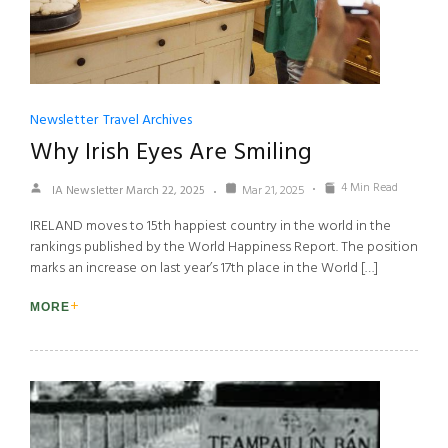
Newsletter
Travel Archives
Why Irish Eyes Are Smiling
4 Min Read
IA Newsletter March 22, 2025
Mar 21, 2025
IRELAND moves to 15th happiest country in the world in the
rankings published by the World Happiness Report. The position
marks an increase on last year’s 17th place in the World […]
MORE