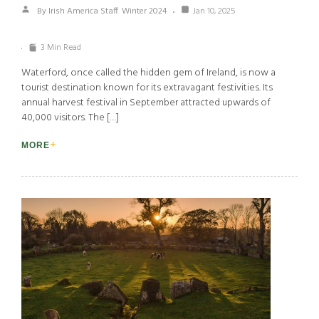
By Irish America Staff
Winter 2024
Jan 10, 2025
3 Min Read
Waterford, once called the hidden gem of Ireland, is now a
tourist destination known for its extravagant festivities. Its
annual harvest festival in September attracted upwards of
40,000 visitors. The […]
MORE