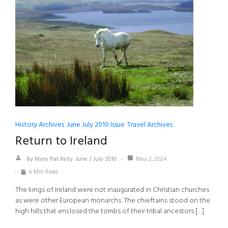
History Archives
June July 2010 Issue
Travel Archives
Return to Ireland
By Mary Pat Kelly
June / July 2010
May 2, 2024
6 Min Read
The kings of Ireland were not inaugurated in Christian churches
as were other European monarchs. The chieftains stood on the
high hills that enclosed the tombs of their tribal ancestors […]