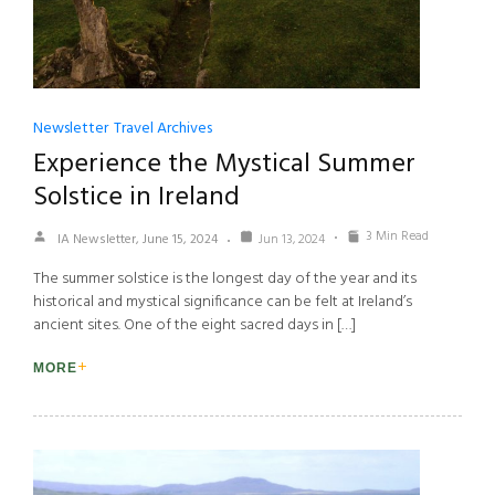
Newsletter
Travel Archives
Experience the Mystical Summer
Solstice in Ireland
3 Min Read
IA Newsletter, June 15, 2024
Jun 13, 2024
The summer solstice is the longest day of the year and its
historical and mystical significance can be felt at Ireland’s
ancient sites. One of the eight sacred days in […]
MORE