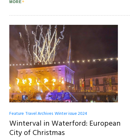
MORE
Feature
Travel Archives
Winter issue 2024
Winterval in Waterford: European
City of Christmas