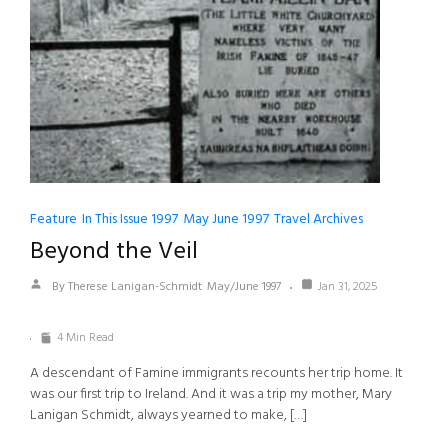
Feature
In This Issue 1997
May June 1997
Travel Archives
Beyond the Veil
By Therese Lanigan-Schmidt
May/June 1997
Jan 31, 2025
4 Min Read
A descendant of Famine immigrants recounts her trip home. It
was our first trip to Ireland. And it was a trip my mother, Mary
Lanigan Schmidt, always yearned to make, […]