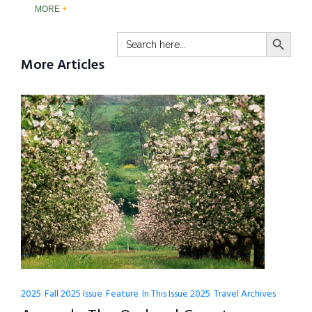
MORE
SEARCH BUTTO
Search
for:
More Articles
2025
Fall 2025 Issue
Feature
In This Issue 2025
Travel Archives