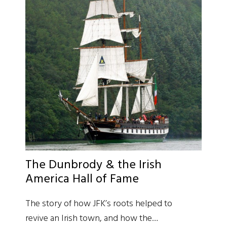
The Dunbrody & the Irish
America Hall of Fame
The story of how JFK’s roots helped to
revive an Irish town, and how the…