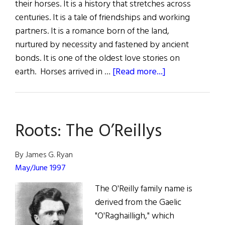
their horses. It is a history that stretches across
centuries. It is a tale of friendships and working
partners. It is a romance born of the land,
nurtured by necessity and fastened by ancient
bonds. It is one of the oldest love stories on
about
earth. Horses arrived in …
[Read more...]
Sláinte!
Many
a
Roots: The O’Reillys
Shabby
Foal
Makes
By James G. Ryan
a
May/June 1997
Fine
The O'Reilly family name is
Horse
derived from the Gaelic
"O'Raghailligh," which