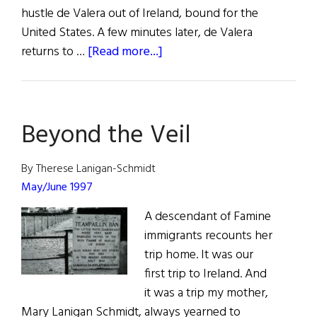
hustle de Valera out of Ireland, bound for the
United States. A few minutes later, de Valera
about
returns to …
[Read more...]
Irish
Rebel
John
Beyond the Veil
Devoy
and
America’s
By Therese Lanigan-Schmidt
Fight
May/June 1997
for
A descendant of Famine
Ireland’s
immigrants recounts her
Freedom
trip home. It was our
first trip to Ireland. And
it was a trip my mother,
Mary Lanigan Schmidt, always yearned to