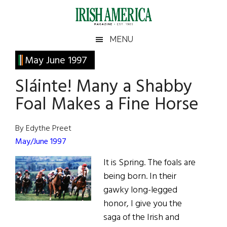
Skip
Skip
Skip
Skip
to
to
to
to
main
secondary
primary
footer
Irish
Irish
MENU
content
menu
sidebar
America
Primary
May June 1997
America
Sidebar
Sláinte! Many a Shabby
Foal Makes a Fine Horse
By Edythe Preet
May/June 1997
It is Spring. The foals are
being born. In their
gawky long-legged
honor, I give you the
saga of the Irish and