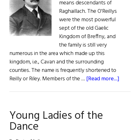
means descendants of
Raghaillach. The O'Reillys
were the most powerful
sept of the old Gaelic
Kingdom of Breffny, and
the family is still very
numerous in the area which made up this
kingdom, i.e., Cavan and the surrounding
counties. The name is frequently shortened to
about
Reilly or Riley. Members of the …
[Read more...]
Roots:
The
O’Reillys
Young Ladies of the
Dance