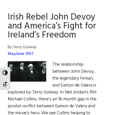
Ladies
of
Irish Rebel John Devoy
the
Dance
and America’s Fight for
Ireland’s Freedom
By Terry Golway
May/June 1997
The relationship
between John Devoy,
TOGGLE HIGH CONTRAST
the legendary Fenian,
and Eamon de Valera is
TOGGLE FONT SIZE
explored by Terry Golway. In Neil Jordan's film
Michael Collins, there's an 18-month gap in the
pivotal conflict between Eamon de Valera and
the movie's hero. We see Collins helping to