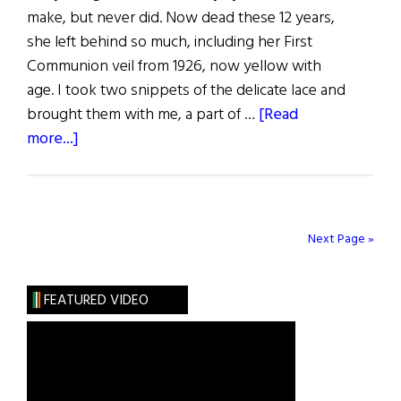
make, but never did. Now dead these 12 years,
she left behind so much, including her First
Communion veil from 1926, now yellow with
age. I took two snippets of the delicate lace and
brought them with me, a part of …
[Read
about
more...]
Beyond
the
Veil
Next Page »
FEATURED VIDEO