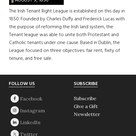
AUGUST 9, 1850
The Irish Tenant Right League is established on this day in
1850. Founded by Charles Duffy and Frederick Lucas with
the purpose of reforming the Irish land system, the
Tenant league was able to unite both Protestant and
Catholic tenants under one cause. Based in Dublin, the
League focused on three objectives: fair rent, fixity of
tenure, and free sale.
Footer
FOLLOW US
SUBSCRIBE
Subscribe
Give a Gift
Newsletter