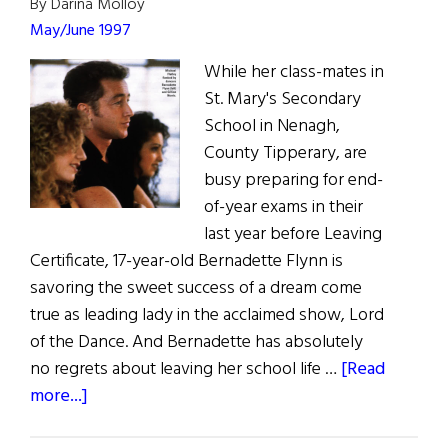
By Darina Molloy
May/June 1997
While her class-mates in
St. Mary's Secondary
School in Nenagh,
County Tipperary, are
busy preparing for end-
of-year exams in their
last year before Leaving
Certificate, 17-year-old Bernadette Flynn is
savoring the sweet success of a dream come
true as leading lady in the acclaimed show, Lord
of the Dance. And Bernadette has absolutely
no regrets about leaving her school life …
[Read
about
more...]
Young