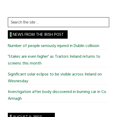
Search
the
site
NEWS FROM THE IRISH POST
...
Number of people seriously injured in Dublin collision
'Stakes are even higher' as Traitors Ireland returns to
screens this month
Significant solar eclipse to be visible across Ireland on
Wesnesday
Investigation after body discovered in burning car in Co.
Armagh