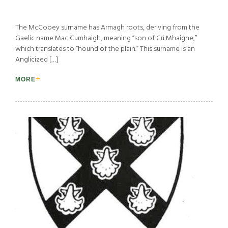
The McCooey surname has Armagh roots, deriving from the
Gaelic name Mac Cumhaigh, meaning “son of Cú Mhaighe,”
which translates to “hound of the plain.” This surname is an
Anglicized […]
MORE