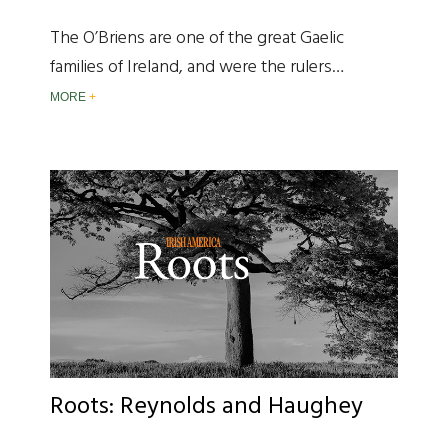
The O’Briens are one of the great Gaelic
families of Ireland, and were the rulers…
MORE
Roots: Reynolds and Haughey