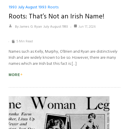
1993
July August 1993
Roots
Roots: That’s Not an Irish Name!
By James G. Ryan
July August 1993
Jun 17, 2026
5 Min Read
Names such as Kelly, Murphy, O’Brien and Ryan are distinctively
Irish and are widely known to be so. However, there are many
names which are Irish but this fact is […]
MORE