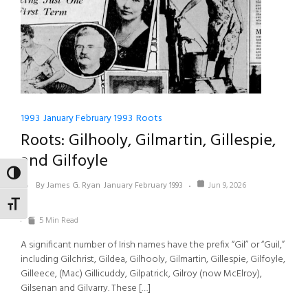
1993
January February 1993
Roots
Roots: Gilhooly, Gilmartin, Gillespie,
and Gilfoyle
TOGGLE HIGH CONTRAST
By James G. Ryan
January February 1993
Jun 9, 2026
TOGGLE FONT SIZE
5 Min Read
A significant number of Irish names have the prefix “Gil” or “Guil,”
including Gilchrist, Gildea, Gilhooly, Gilmartin, Gillespie, Gilfoyle,
Gilleece, (Mac) Gillicuddy, Gilpatrick, Gilroy (now McElroy),
Gilsenan and Gilvarry. These […]