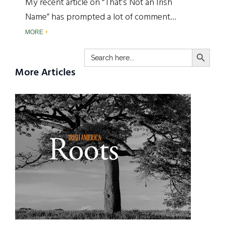
My recent article on “That’s Not an Irish
Name” has prompted a lot of comment…
MORE
SEARCH BUTTO
Search
for:
More Articles