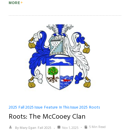
MORE
2025
Fall 2025 Issue
Feature
In This Issue 2025
Roots
Roots: The McCooey Clan
5 Min Read
By Mary Egan
Fall 2025
Nov 1, 2025