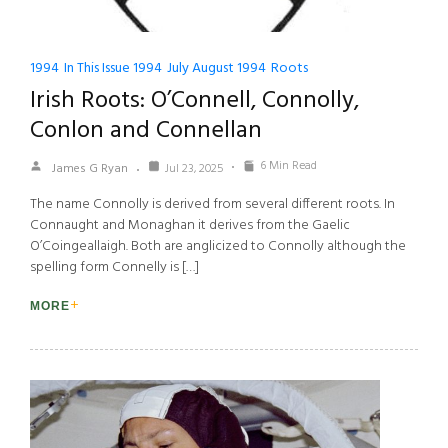
1994
In This Issue 1994
July August 1994
Roots
Irish Roots: O’Connell, Connolly,
Conlon and Connellan
6 Min Read
James G Ryan
Jul 23, 2025
The name Connolly is derived from several different roots. In
Connaught and Monaghan it derives from the Gaelic
O’Coingeallaigh. Both are anglicized to Connolly although the
spelling form Connelly is […]
MORE