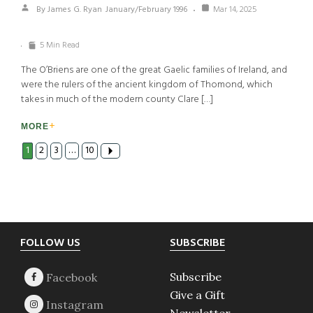
By James G. Ryan
January/February 1996
Mar 14, 2025
5 Min Read
The O’Briens are one of the great Gaelic families of Ireland, and
were the rulers of the ancient kingdom of Thomond, which
takes in much of the modern county Clare […]
MORE
1
2
3
…
10
Footer
FOLLOW US
SUBSCRIBE
Subscribe
Give a Gift
Newsletter