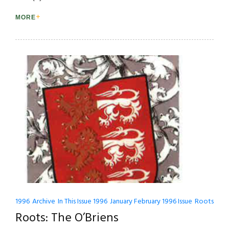
MORE
1996
Archive
In This Issue 1996
January February 1996 Issue
Roots
Roots: The O’Briens