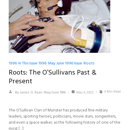
1996
In This Issue 1996
May June 1996 Issue
Roots
Roots: The O’Sullivans Past &
Present
6 Min Read
By James G. Ryan
May/June 1996
May 9, 2025
The O’Sullivan Clan of Munster has produced fine military
leaders, sporting heroes, politicians, movie stars, songwriters,
and even a space walker, as the following history of one of the
most […]