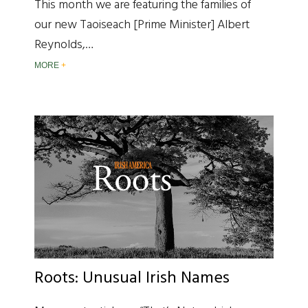
This month we are featuring the families of
our new Taoiseach [Prime Minister] Albert
Reynolds,…
MORE
Roots: Unusual Irish Names