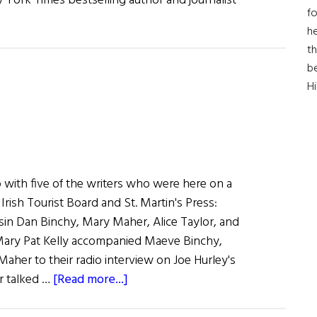
w York Times bestselling author and journalist
fo
he
th
b
H
 with five of the writers who were here on a
rish Tourist Board and St. Martin's Press:
in Dan Binchy, Mary Maher, Alice Taylor, and
ary Pat Kelly accompanied Maeve Binchy,
aher to their radio interview on Joe Hurley's
about
r talked …
[Read more...]
The