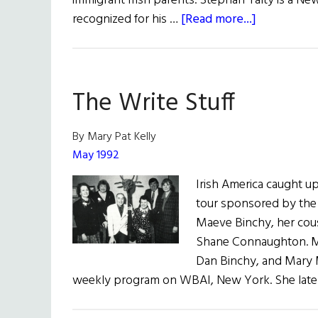
immigrant Irish parents. Stephan Talty is a Ne
about
recognized for his …
[Read more...]
Tom
Deignan
Interviews
The Write Stuff
Stephan
Talty
By Mary Pat Kelly
May 1992
Irish America caught up
tour sponsored by the I
Maeve Binchy, her cous
Shane Connaughton. M
Dan Binchy, and Mary M
weekly program on WBAI, New York. She late