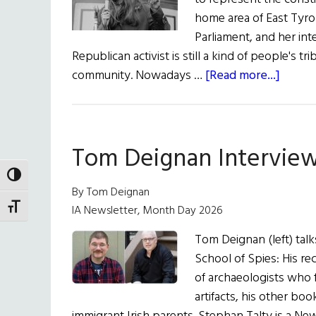
home area of East Tyro
Parliament, and her inte
Republican activist is still a kind of people's t
about
community. Nowadays …
[Read more...]
Deadl
Tales
from
Tom Deignan Interview
Count
Tyron
TOGGLE HIGH CONTRAST
By Tom Deignan
TOGGLE FONT SIZE
IA Newsletter, Month Day 2026
Tom Deignan (left) tal
School of Spies: His rec
of archaeologists who 
artifacts, his other bo