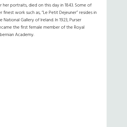
r her portraits, died on this day in 1843. Some of
r finest work such as, “Le Petit Dejeuner” resides in
e National Gallery of Ireland. In 1923, Purser
ecame the first female member of the Royal
ibernian Academy.