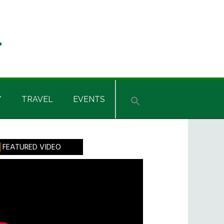
Y
TRAVEL
EVENTS
rimary
FEATURED VIDEO
idebar