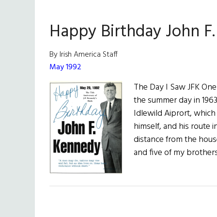
Happy Birthday John F
By Irish America Staff
May 1992
The Day I Saw JFK One 
the summer day in 1963
Idlewild Aiprort, whic
himself, and his route 
distance from the hou
and five of my brother