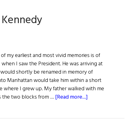
Write
Stuff
. Kennedy
of my earliest and most vivid memories is of
 when I saw the President. He was arriving at
h would shortly be renamed in memory of
into Manhattan would take him within a short
se where I grew up. My father walked with me
about
s the two blocks from …
[Read more...]
Happy
Birthday
John
F.