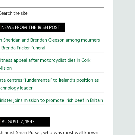
earch
he
te
NEWS FROM THE IRISH POST
im Sheridan and Brendan Gleeson among mourners
 Brenda Fricker funeral
tness appeal after motorcyclist dies in Cork
llision
ta centres ‘fundamental’ to Ireland’s position as
chnology leader
nister joins mission to promote Irish beef in Britain
AUGUST 7, 1843
ish artist Sarah Purser, who was most well known