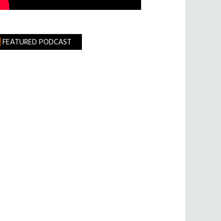
FEATURED PODCAST