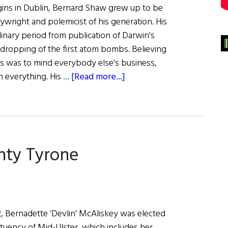
gins in Dublin, Bernard Shaw grew up to be
ywright and polemicist of his generation. His
inary period from publication of Darwin's
e dropping of the first atom bombs. Believing
ss was to mind everybody else's business,
about
n everything. His …
[Read more...]
A
Great
Performance
nty Tyrone
22, Bernadette ‘Devlin' McAliskey was elected
ituency of Mid-Ulster, which includes her