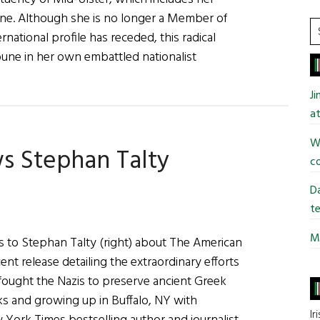
ne. Although she is no longer a Member of
S
rnational profile has receded, this radical
t
ribune in her own embattled nationalist
si
...
y
J
at
Wi
s Stephan Talty
y
co
e
Da
te
Mi
ks to Stephan Talty (right) about The American
ent release detailing the extraordinary efforts
fought the Nazis to preserve ancient Greek
oks and growing up in Buffalo, NY with
Ir