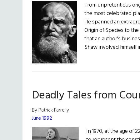
From unpretentious ori
the most celebrated pla
life spanned an extraord
Origin of Species to th
that an author's busine
Shaw involved himself i
Deadly Tales from Cou
By Patrick Farrelly
June 1992
In 1970, at the age of 
to represent the const