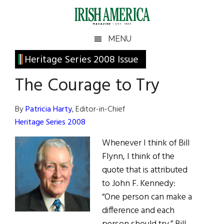
Skip
Skip
Skip
Skip
to
to
to
to
main
secondary
primary
footer
Irish
Irish
MENU
content
menu
sidebar
America
Primary
Heritage Series 2008 Issue
America
Sidebar
The Courage to Try
By
Patricia Harty
, Editor-in-Chief
Heritage Series 2008
Whenever I think of Bill
Flynn, I think of the
quote that is attributed
to John F. Kennedy:
“One person can make a
difference and each