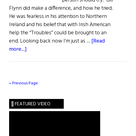
person should try.” Bill
Flynn did make a difference, and how he tried.
He was fearless in his attention to Northern
Ireland and his belief that with Irish American
help the “Troubles” could be brought to an
end. Looking back now I’m just as …
[Read
about
more...]
The
Courage
to
Try
« Previous Page
FEATURED VIDEO