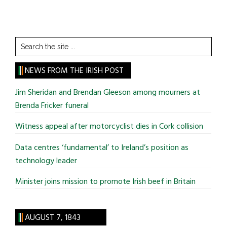
Search
the
site
NEWS FROM THE IRISH POST
...
Jim Sheridan and Brendan Gleeson among mourners at
Brenda Fricker funeral
Witness appeal after motorcyclist dies in Cork collision
Data centres ‘fundamental’ to Ireland’s position as
technology leader
Minister joins mission to promote Irish beef in Britain
AUGUST 7, 1843