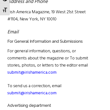
TOGGLE HIGH CONTRAST
Address and Phone
TOGGLE FONT SIZE
Irish America Magazine, 19 West 21st Street
#1104, New York, NY 10010
Email
For General Information and Submissions
For general information, questions, or
comments about the magazine or To submit
stories, photos, or letters to the editor email
submit@irishamerica.com
To send us a correction, email
submit@irishamerica.com
Advertising department