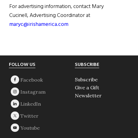
For advertising information, contact Mary
Cucinell, Advertising Coordinator at
maryc@irishamerica.com
Footer
FOLLOW US
SUBSCRIBE
Subscribe
Give a Gift
Newsletter