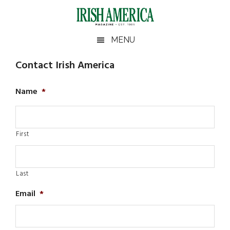
Skip
Skip
Skip
to
to
to
main
secondary
footer
Irish
Irish
MENU
content
menu
America
America
Contact Irish America
Name
*
First
Last
Email
*