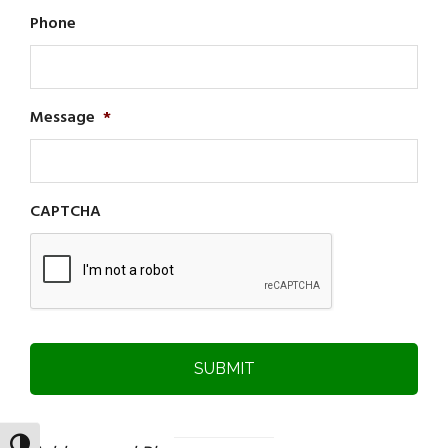
Phone
Message
*
CAPTCHA