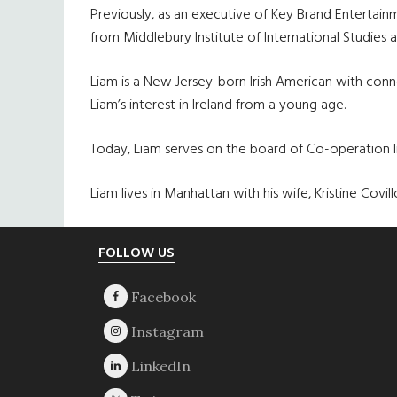
Previously, as an executive of Key Brand Entertain
from Middlebury Institute of International Studies 
Liam is a New Jersey-born Irish American with conne
Liam’s interest in Ireland from a young age.
Today, Liam serves on the board of Co-operation Ire
Liam lives in Manhattan with his wife, Kristine Co
Footer
FOLLOW US