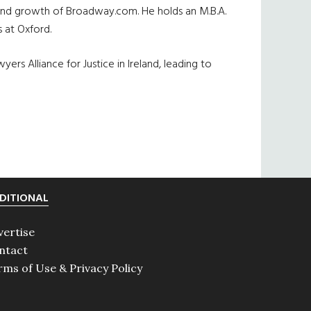
on and growth of Broadway.com. He holds an M.B.A.
 at Oxford.
rs Alliance for Justice in Ireland, leading to
DITIONAL
vertise
ntact
rms of Use & Privacy Policy