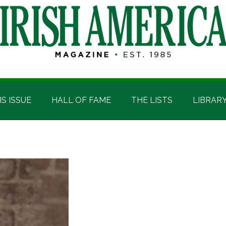
IS ISSUE
HALL OF FAME
THE LISTS
LIBRAR