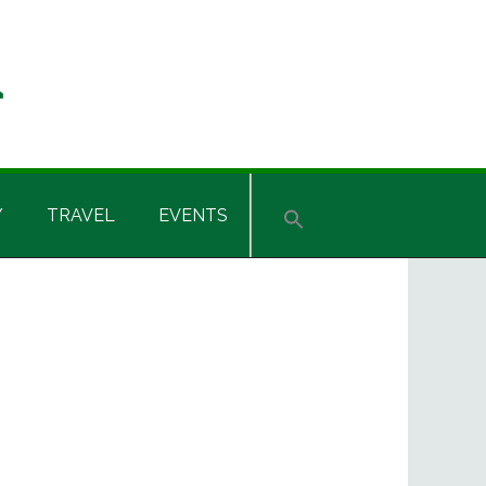
Y
TRAVEL
EVENTS