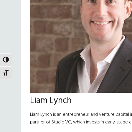
TOGGLE HIGH CONTRAST
TOGGLE FONT SIZE
Liam Lynch
Liam Lynch is an entrepreneur and venture capital
partner of Studio.VC, which invests in early-stage 