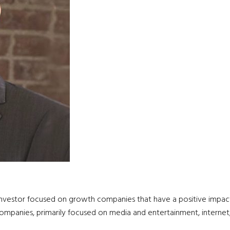
 investor focused on growth companies that have a positive impact
companies, primarily focused on media and entertainment, internet, h