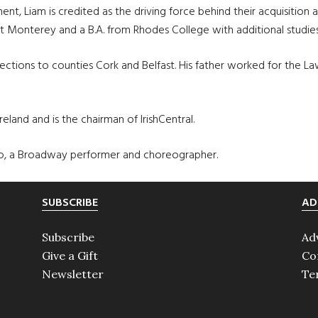
ment, Liam is credited as the driving force behind their acquisiti
at Monterey and a B.A. from Rhodes College with additional studies
ctions to counties Cork and Belfast. His father worked for the Lawye
land and is the chairman of IrishCentral.
villo, a Broadway performer and choreographer.
SUBSCRIBE
AD
Subscribe
Ad
Give a Gift
Co
Newsletter
Te