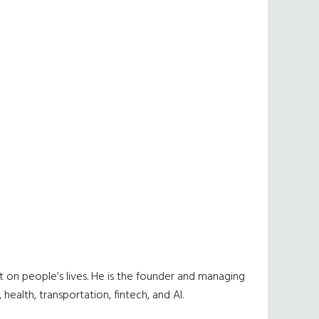
 on people’s lives. He is the founder and managing
ealth, transportation, fintech, and AI.