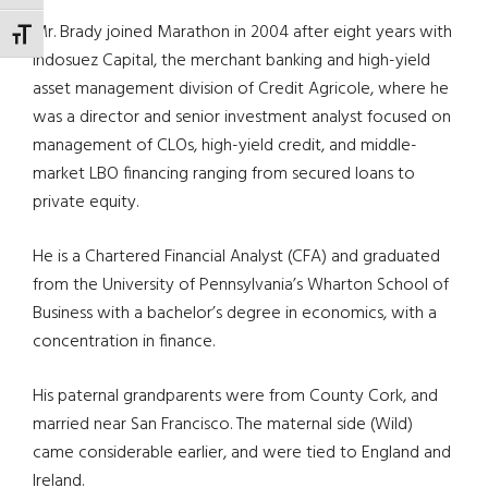
Mr. Brady joined Marathon in 2004 after eight years with
TOGGLE FONT SIZE
Indosuez Capital, the merchant banking and high-yield
asset management division of Credit Agricole, where he
was a director and senior investment analyst focused on
management of CLOs, high-yield credit, and middle-
market LBO financing ranging from secured loans to
private equity.
He is a Chartered Financial Analyst (CFA) and graduated
from the University of Pennsylvania’s Wharton School of
Business with a bachelor’s degree in economics, with a
concentration in finance.
His paternal grandparents were from County Cork, and
married near San Francisco. The maternal side (Wild)
came considerable earlier, and were tied to England and
Ireland.