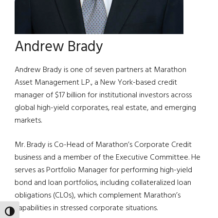
Andrew Brady
Andrew Brady is one of seven partners at Marathon
Asset Management L.P., a New York-based credit
manager of $17 billion for institutional investors across
global high-yield corporates, real estate, and emerging
markets.
Mr. Brady is Co-Head of Marathon’s Corporate Credit
business and a member of the Executive Committee. He
serves as Portfolio Manager for performing high-yield
bond and loan portfolios, including collateralized loan
obligations (CLOs), which complement Marathon’s
capabilities in stressed corporate situations.
TOGGLE HIGH CONTRAST