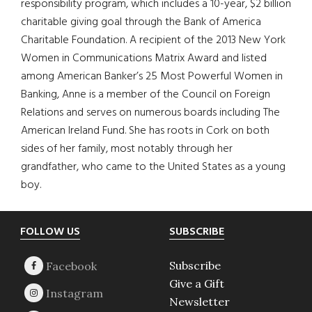
responsibility program, which includes a 10-year, $2 billion
charitable giving goal through the Bank of America
Charitable Foundation. A recipient of the 2013 New York
Women in Communications Matrix Award and listed
among American Banker’s 25 Most Powerful Women in
Banking, Anne is a member of the Council on Foreign
Relations and serves on numerous boards including The
American Ireland Fund. She has roots in Cork on both
sides of her family, most notably through her
grandfather, who came to the United States as a young
boy.
Footer
FOLLOW US
SUBSCRIBE
Subscribe
Give a Gift
Newsletter