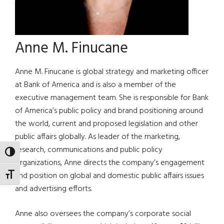
Anne M. Finucane
Anne M. Finucane is global strategy and marketing officer
at Bank of America and is also a member of the
executive management team. She is responsible for Bank
of America’s public policy and brand positioning around
the world, current and proposed legislation and other
public affairs globally. As leader of the marketing,
research, communications and public policy
TOGGLE HIGH CONTRAST
organizations, Anne directs the company’s engagement
and position on global and domestic public affairs issues
TOGGLE FONT SIZE
and advertising efforts.
Anne also oversees the company’s corporate social