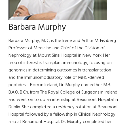
Barbara Murphy
Barbara Murphy, M.D., is the Irene and Arthur M. Fishberg
Professor of Medicine and Chief of the Division of
Nephrology at Mount Sinai Hospital in New York. Her
area of interest is transplant immunology, focusing on
genomics in determining outcomes in transplantation
and the Immunomodulatory role of MHC-derived
peptides. Born in Ireland, Dr. Murphy earned her M.B.
B.A.O. B.Ch. from The Royal College of Surgeons in Ireland
and went on to do an internship at Beaumont Hospital in
Dublin. She completed a residency rotation at Beaumont
Hospital followed by a fellowship in Clinical Nephrology
also at Beaumont Hospital. Dr. Murphy completed her