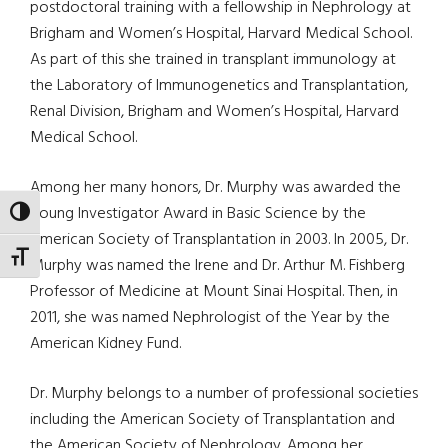
postdoctoral training with a fellowship in Nephrology at
Brigham and Women’s Hospital, Harvard Medical School.
As part of this she trained in transplant immunology at
the Laboratory of Immunogenetics and Transplantation,
Renal Division, Brigham and Women’s Hospital, Harvard
Medical School.
Among her many honors, Dr. Murphy was awarded the
Young Investigator Award in Basic Science by the
TOGGLE HIGH CONTRAST
American Society of Transplantation in 2003. In 2005, Dr.
TOGGLE FONT SIZE
Murphy was named the Irene and Dr. Arthur M. Fishberg
Professor of Medicine at Mount Sinai Hospital. Then, in
2011, she was named Nephrologist of the Year by the
American Kidney Fund.
Dr. Murphy belongs to a number of professional societies
including the American Society of Transplantation and
the American Society of Nephrology. Among her