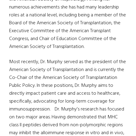
numerous achievements she has had many leadership
roles at a national level, including being a member of the
Board of the American Society of Transplantation, the
Executive Committee of the American Transplant
Congress, and Chair of Education Committee of the
American Society of Transplantation.
Most recently, Dr. Murphy served as the president of the
American Society of Transplantation and is currently the
Co-Chair of the American Society of Transplantation
Public Policy. In these positions, Dr. Murphy aims to
directly impact patient care and access to healthcare,
specifically, advocating for long-term coverage for
immunosuppression. Dr. Murphy’s research has focused
on two major areas. Having demonstrated that MHC
class II peptides derived from non-polymorphic regions
may inhibit the alloimmune response in vitro and in vivo,