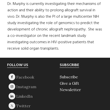
Dr. Murphy is currently investigating their mechanisms of
action and their ability to prolong allograft survival in
vivo. Dr. Murphy is also the PI of a large multicenter NIH
study investigating the role of genomics to predict the
development of chronic allograft nephropathy. She was
a co-investigator on the recent landmark study
investigating outcomes in HIV-positive patients that
receive solid organ transplants.
Footer
FOLLOW US
SUBSCRIBE
Subscribe
Give a Gift
Newsletter