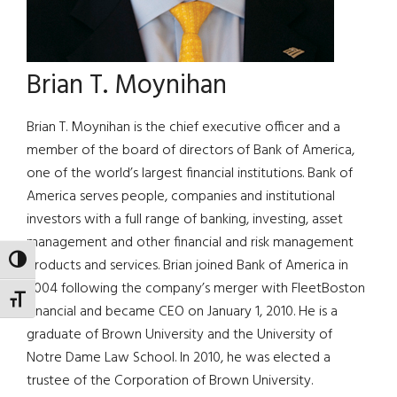
Brian T. Moynihan
Brian T. Moynihan is the chief executive officer and a
member of the board of directors of Bank of America,
one of the world’s largest financial institutions. Bank of
America serves people, companies and institutional
investors with a full range of banking, investing, asset
management and other financial and risk management
TOGGLE HIGH CONTRAST
products and services. Brian joined Bank of America in
2004 following the company’s merger with FleetBoston
TOGGLE FONT SIZE
Financial and became CEO on January 1, 2010. He is a
graduate of Brown University and the University of
Notre Dame Law School. In 2010, he was elected a
trustee of the Corporation of Brown University.