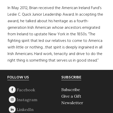
In May 2012, Brian received the American Ireland Fund’s
Leslie C. Quick Junior Leadership Award. In accepting the
award, he talked about his heritage as a fourth-
generation Irish American whose ancestors emigrated
from Ireland to upstate New York in the 1850s. “The
fighting spirit that led our relatives to come to America
with little or nothing…that spirit is deeply ingrained in all
Irish Americans. Hard work, tenacity and drive to do the
right thing is something that serves us in good stead.”
Footer
FOLLOW US
SUBSCRIBE
Subscribe
Give a Gift
Newsletter