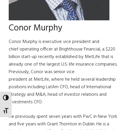
Conor Murphy
Conor Murphy is executive vice president and
chief operating officer at Brighthouse Financial, a $220
billion start-up recently established by MetLife that is
already one of the largest U.S. life insurance companies.
Previously, Conor was senior vice
president at MetLife, where he held several leadership
positions including LatAm CFO, head of International
Strategy and M&A, head of investor relations and
TOGGLE HIGH CONTRAST
Investments CFO.
TOGGLE FONT SIZE
He previously spent seven years with PwC in New York
and five years with Grant Thornton in Dublin. He is a