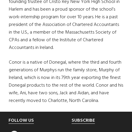
founding trustee of Cristo Rey New York High School in
Harlem and has been a proud sponsor of the school’s
work-internship program for over 10 years. He is a past
president of the Association of Chartered Accountants
in the U.S., a member of the Massachusetts Society of
CPAs and a fellow of the Institute of Chartered
Accountants in Ireland.
Conor is a native of Donegal, where the third and fourth
generations of Murphys run the family store, Murphy of
Ireland, which is now in its 79th year exporting the finest
Donegal products to the rest of the world. Conor and his
wife, Ani, have two sons, Jack and Aidan, and have
recently moved to Charlotte, North Carolina.
Footer
FOLLOW US
SUBSCRIBE