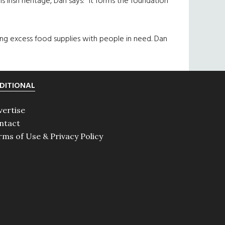
s Irish heritage, Dan says: “It forms the foundation
ng excess food supplies with people in need. Dan
DITIONAL
vertise
ntact
rms of Use & Privacy Policy