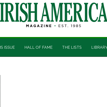
IS ISSUE
HALL OF FAME
THE LISTS
LIBRAR