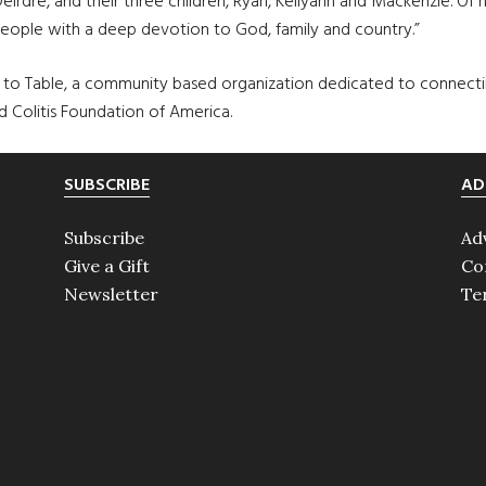
irdre, and their three children, Ryan, Kellyann and Mackenzie. Of hi
people with a deep devotion to God, family and country.”
e to Table, a community based organization dedicated to connecti
nd Colitis Foundation of America.
SUBSCRIBE
AD
Subscribe
Ad
Give a Gift
Co
Newsletter
Te