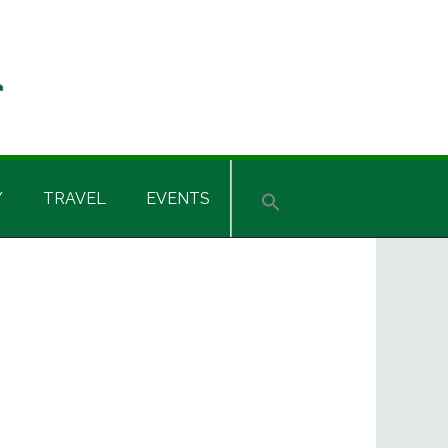
Y
TRAVEL
EVENTS