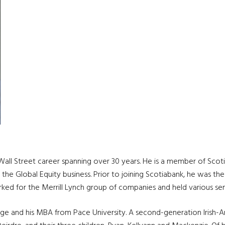
ll Street career spanning over 30 years. He is a member of Scotia 
 the Global Equity business. Prior to joining Scotiabank, he was th
rked for the Merrill Lynch group of companies and held various s
ege and his MBA from Pace University. A second-generation Irish-A