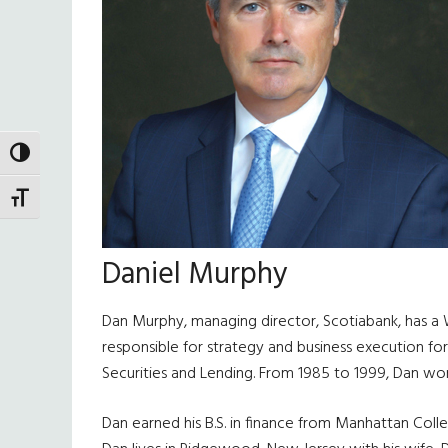
TOGGLE HIGH CONTRAST
TOGGLE FONT SIZE
Daniel Murphy
Dan Murphy, managing director, Scotiabank, has a Wa
responsible for strategy and business execution for
Securities and Lending. From 1985 to 1999, Dan wo
Dan earned his B.S. in finance from Manhattan Coll