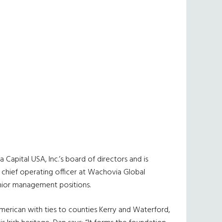
Capital USA, Inc.’s board of directors and is
e chief operating officer at Wachovia Global
enior management positions.
merican with ties to counties Kerry and Waterford,