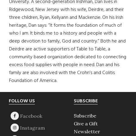
University. A second-generation Irishman, Dan lives in
Ridgewood, New Jersey with his wife, Deirdre, and their
three children, Ryan, Kellyann and Mackenzie. On his Irish
heritage, Dan says: “It forms the foundation of much of
who I am. It binds me to a history and people with a
deep devotion to family, God and country.” Both he and
Deirdre are active supporters of Table to Table, a
community based organization dedicated to connecting
excess food supplies with people in need. Dan and his
family are also involved with the Crohn’s and Colitis
Foundation of America.
Footer
FOLLOW US
SUBSCRIBE
Subscribe
Give a Gift
Newsletter