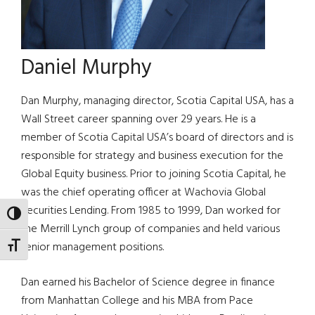
Daniel Murphy
Dan Murphy, managing director, Scotia Capital USA, has a
Wall Street career spanning over 29 years. He is a
member of Scotia Capital USA’s board of directors and is
responsible for strategy and business execution for the
Global Equity business. Prior to joining Scotia Capital, he
was the chief operating officer at Wachovia Global
Securities Lending. From 1985 to 1999, Dan worked for
TOGGLE HIGH CONTRAST
the Merrill Lynch group of companies and held various
senior management positions.
TOGGLE FONT SIZE
Dan earned his Bachelor of Science degree in finance
from Manhattan College and his MBA from Pace