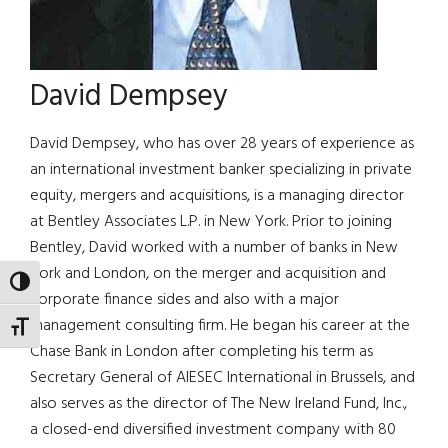
David Dempsey
David Dempsey, who has over 28 years of experience as
an international investment banker specializing in private
equity, mergers and acquisitions, is a managing director
at Bentley Associates L.P. in New York. Prior to joining
Bentley, David worked with a number of banks in New
York and London, on the merger and acquisition and
TOGGLE HIGH CONTRAST
corporate finance sides and also with a major
management consulting firm. He began his career at the
TOGGLE FONT SIZE
Chase Bank in London after completing his term as
Secretary General of AIESEC International in Brussels, and
also serves as the director of The New Ireland Fund, Inc.,
a closed-end diversified investment company with 80