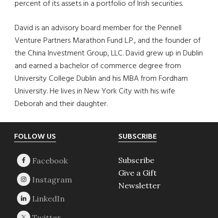
percent of its assets in a portfolio of Irish securities.
David is an advisory board member for the Pennell
Venture Partners Marathon Fund L.P., and the founder of
the China Investment Group, LLC. David grew up in Dublin
and earned a bachelor of commerce degree from
University College Dublin and his MBA from Fordham
University. He lives in New York City with his wife
Deborah and their daughter.
Footer
FOLLOW US
SUBSCRIBE
Subscribe
Give a Gift
Newsletter