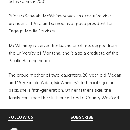
Schwab since 2001.
Prior to Schwab, McWhinney was an executive vice
president at Visa and served as a group president for
Engage Media Services.
McWhinney received her bachelor of arts degree from
the University of Montana, and is also a graduate of the
Pacific Banking School.
The proud mother of two daughters, 20-year-old Megan
and 16-year-old Aidan, McWhinney’s Irish roots go far
back; she is fifth-generation. On her father’s side, the
family can trace their Irish ancestors to County Wexford.
Footer
FOLLOW US
SUBSCRIBE