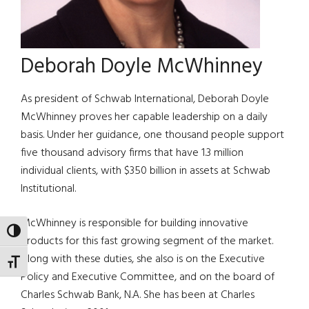
Deborah Doyle McWhinney
As president of Schwab International, Deborah Doyle
McWhinney proves her capable leadership on a daily
basis. Under her guidance, one thousand people support
five thousand advisory firms that have 1.3 million
individual clients, with $350 billion in assets at Schwab
Institutional.
McWhinney is responsible for building innovative
TOGGLE HIGH CONTRAST
products for this fast growing segment of the market.
Along with these duties, she also is on the Executive
TOGGLE FONT SIZE
Policy and Executive Committee, and on the board of
Charles Schwab Bank, N.A. She has been at Charles