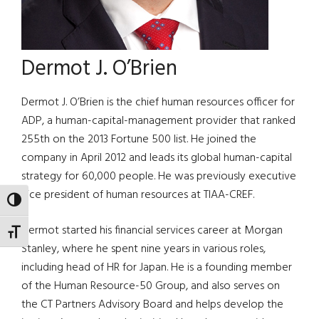
Dermot J. O’Brien
Dermot J. O’Brien is the chief human resources officer for
ADP, a human-capital-management provider that ranked
255th on the 2013 Fortune 500 list. He joined the
company in April 2012 and leads its global human-capital
strategy for 60,000 people. He was previously executive
vice president of human resources at TIAA-CREF.
TOGGLE HIGH CONTRAST
Dermot started his financial services career at Morgan
TOGGLE FONT SIZE
Stanley, where he spent nine years in various roles,
including head of HR for Japan. He is a founding member
of the Human Resource-50 Group, and also serves on
the CT Partners Advisory Board and helps develop the