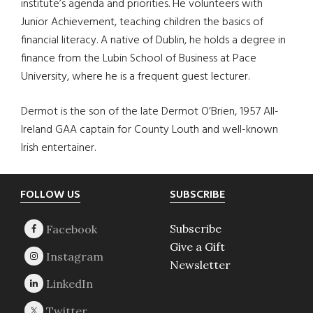
institute’s agenda and priorities. He volunteers with
Junior Achievement, teaching children the basics of
financial literacy. A native of Dublin, he holds a degree in
finance from the Lubin School of Business at Pace
University, where he is a frequent guest lecturer.
Dermot is the son of the late Dermot O’Brien, 1957 All-
Ireland GAA captain for County Louth and well-known
Irish entertainer.
Footer
FOLLOW US
SUBSCRIBE
Subscribe
Give a Gift
Newsletter