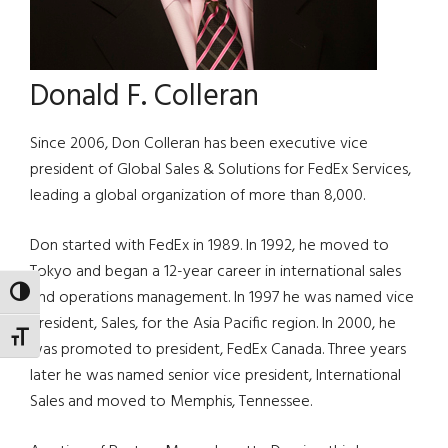
Donald F. Colleran
Since 2006, Don Colleran has been executive vice
president of Global Sales & Solutions for FedEx Services,
leading a global organization of more than 8,000.
Don started with FedEx in 1989. In 1992, he moved to
Tokyo and began a 12-year career in international sales
TOGGLE HIGH CONTRAST
and operations management. In 1997 he was named vice
president, Sales, for the Asia Pacific region. In 2000, he
TOGGLE FONT SIZE
was promoted to president, FedEx Canada. Three years
later he was named senior vice president, International
Sales and moved to Memphis, Tennessee.