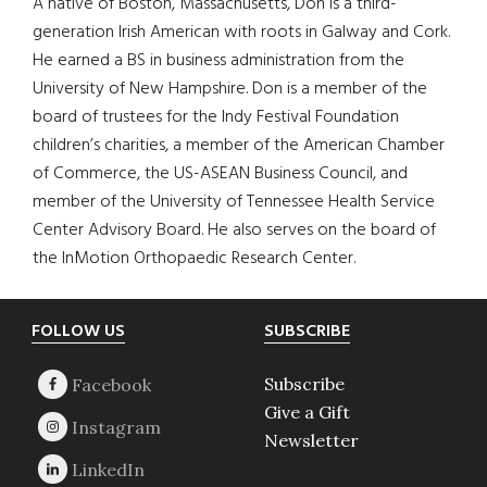
A native of Boston, Massachusetts, Don is a third-
generation Irish American with roots in Galway and Cork.
He earned a BS in business administration from the
University of New Hampshire. Don is a member of the
board of trustees for the Indy Festival Foundation
children’s charities, a member of the American Chamber
of Commerce, the US-ASEAN Business Council, and
member of the University of Tennessee Health Service
Center Advisory Board. He also serves on the board of
the InMotion Orthopaedic Research Center.
Footer
FOLLOW US
SUBSCRIBE
Subscribe
Give a Gift
Newsletter