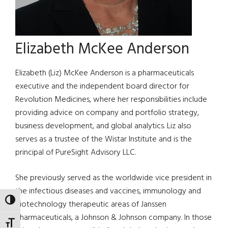
Elizabeth McKee Anderson
Elizabeth (Liz) McKee Anderson is a pharmaceuticals
executive and the independent board director for
Revolution Medicines, where her responsibilities include
providing advice on company and portfolio strategy,
business development, and global analytics. Liz also
serves as a trustee of the Wistar Institute and is the
principal of PureSight Advisory LLC.
She previously served as the worldwide vice president in
the infectious diseases and vaccines, immunology and
TOGGLE HIGH CONTRAST
biotechnology therapeutic areas of Janssen
Pharmaceuticals, a Johnson & Johnson company. In those
TOGGLE FONT SIZE