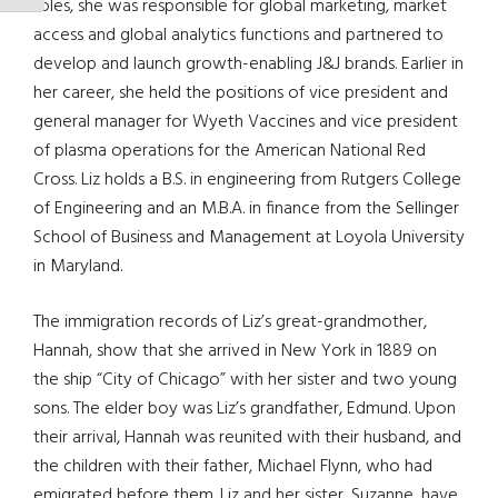
roles, she was responsible for global marketing, market
access and global analytics functions and partnered to
develop and launch growth-enabling J&J brands. Earlier in
her career, she held the positions of vice president and
general manager for Wyeth Vaccines and vice president
of plasma operations for the American National Red
Cross. Liz holds a B.S. in engineering from Rutgers College
of Engineering and an M.B.A. in finance from the Sellinger
School of Business and Management at Loyola University
in Maryland.
The immigration records of Liz’s great-grandmother,
Hannah, show that she arrived in New York in 1889 on
the ship “City of Chicago” with her sister and two young
sons. The elder boy was Liz’s grandfather, Edmund. Upon
their arrival, Hannah was reunited with their husband, and
the children with their father, Michael Flynn, who had
emigrated before them. Liz and her sister, Suzanne, have