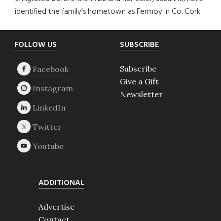
identified the family’s hometown as Fermoy in Co. Cork.
Footer
FOLLOW US
SUBSCRIBE
Subscribe
Give a Gift
Newsletter
ADDITIONAL
Advertise
Contact