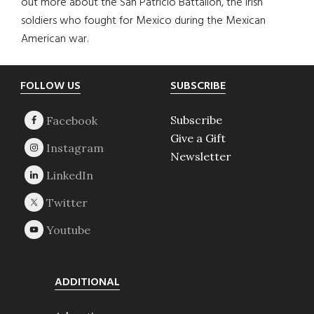
out more about the San Patricio Battalion, the Irish
soldiers who fought for Mexico during the Mexican
American war.
Footer
FOLLOW US
SUBSCRIBE
Subscribe
Give a Gift
Newsletter
ADDITIONAL