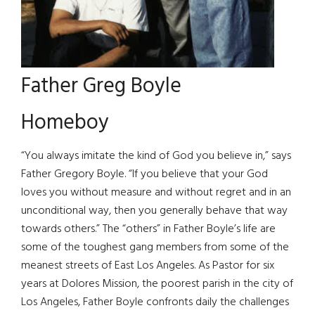
Father Greg Boyle
Homeboy
“You always imitate the kind of God you believe in,” says
Father Gregory Boyle. “If you believe that your God
loves you without measure and without regret and in an
unconditional way, then you generally behave that way
towards others.” The “others” in Father Boyle’s life are
some of the toughest gang members from some of the
meanest streets of East Los Angeles. As Pastor for six
years at Dolores Mission, the poorest parish in the city of
Los Angeles, Father Boyle confronts daily the challenges