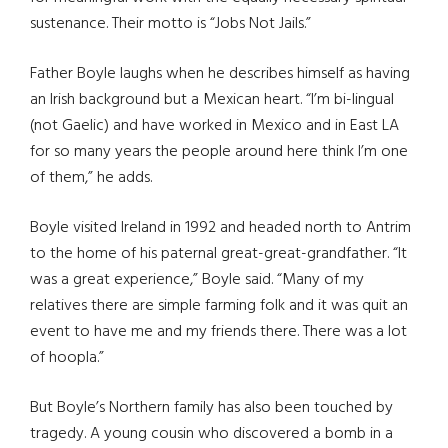
sustenance. Their motto is “Jobs Not Jails.”
Father Boyle laughs when he describes himself as having
an Irish background but a Mexican heart. “I’m bi-lingual
(not Gaelic) and have worked in Mexico and in East LA
for so many years the people around here think I’m one
of them,” he adds.
Boyle visited Ireland in 1992 and headed north to Antrim
to the home of his paternal great-great-grandfather. “It
was a great experience,” Boyle said. “Many of my
relatives there are simple farming folk and it was quit an
event to have me and my friends there. There was a lot
of hoopla.”
But Boyle’s Northern family has also been touched by
tragedy. A young cousin who discovered a bomb in a