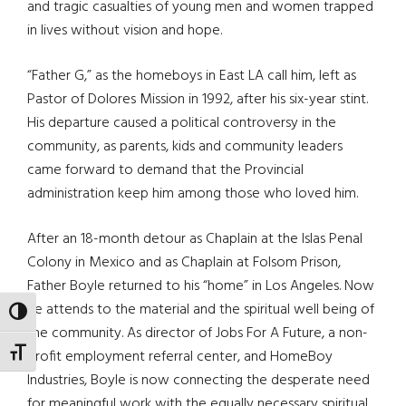
and tragic casualties of young men and women trapped
in lives without vision and hope.
“Father G,” as the homeboys in East LA call him, left as
Pastor of Dolores Mission in 1992, after his six-year stint.
His departure caused a political controversy in the
community, as parents, kids and community leaders
came forward to demand that the Provincial
administration keep him among those who loved him.
After an 18-month detour as Chaplain at the Islas Penal
Colony in Mexico and as Chaplain at Folsom Prison,
Father Boyle returned to his “home” in Los Angeles. Now
he attends to the material and the spiritual well being of
TOGGLE HIGH CONTRAST
the community. As director of Jobs For A Future, a non-
TOGGLE FONT SIZE
profit employment referral center, and HomeBoy
Industries, Boyle is now connecting the desperate need
for meaningful work with the equally necessary spiritual