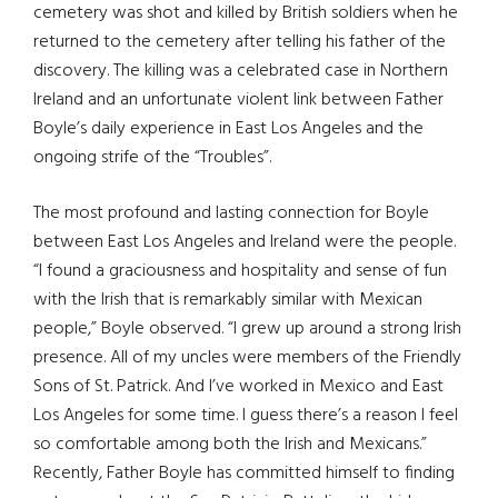
cemetery was shot and killed by British soldiers when he
returned to the cemetery after telling his father of the
discovery. The killing was a celebrated case in Northern
Ireland and an unfortunate violent link between Father
Boyle’s daily experience in East Los Angeles and the
ongoing strife of the “Troubles”.
The most profound and lasting connection for Boyle
between East Los Angeles and Ireland were the people.
“I found a graciousness and hospitality and sense of fun
with the Irish that is remarkably similar with Mexican
people,” Boyle observed. “I grew up around a strong Irish
presence. All of my uncles were members of the Friendly
Sons of St. Patrick. And I’ve worked in Mexico and East
Los Angeles for some time. I guess there’s a reason I feel
so comfortable among both the Irish and Mexicans.”
Recently, Father Boyle has committed himself to finding