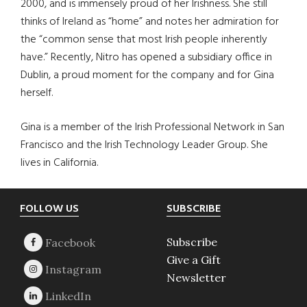
2000, and is immensely proud of her Irishness. She still
thinks of Ireland as “home” and notes her admiration for
the “common sense that most Irish people inherently
have.” Recently, Nitro has opened a subsidiary office in
Dublin, a proud moment for the company and for Gina
herself.
Gina is a member of the Irish Professional Network in San
Francisco and the Irish Technology Leader Group. She
lives in California.
Footer
FOLLOW US
SUBSCRIBE
Subscribe
Give a Gift
Newsletter