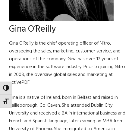
Gina O’Reilly
Gina O’Reilly is the chief operating officer of Nitro,
overseeing the sales, marketing, customer service, and
operations of the company. Gina has over 12 years of
experience in the software industry. Prior to joining Nitro
in 2008, she oversaw global sales and marketing at
activePDF.
TOGGLE HIGH CONTRAST
Gina is a native of Ireland, born in Belfast and raised in
TOGGLE FONT SIZE
Bailieborough, Co. Cavan. She attended Dublin City
University and received a BA in international business and
French and Spanish language, later earning an MBA from
University of Phoenix. She immigrated to America in