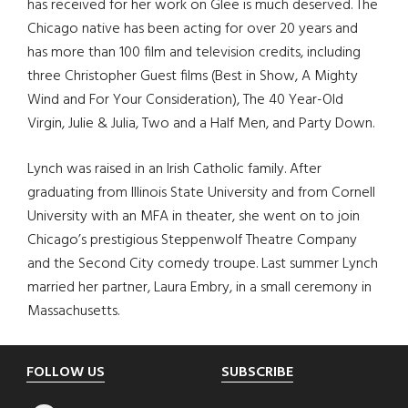
has received for her work on Glee is much deserved. The
Chicago native has been acting for over 20 years and
has more than 100 film and television credits, including
three Christopher Guest films (Best in Show, A Mighty
Wind and For Your Consideration), The 40 Year-Old
Virgin, Julie & Julia, Two and a Half Men, and Party Down.
Lynch was raised in an Irish Catholic family. After
graduating from Illinois State University and from Cornell
University with an MFA in theater, she went on to join
Chicago’s prestigious Steppenwolf Theatre Company
and the Second City comedy troupe. Last summer Lynch
married her partner, Laura Embry, in a small ceremony in
Massachusetts.
Footer
FOLLOW US
SUBSCRIBE