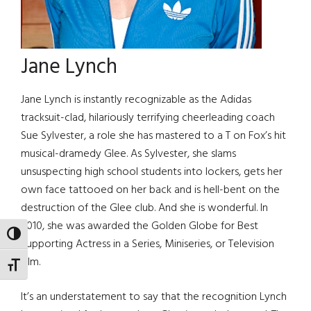
Jane Lynch
Jane Lynch is instantly recognizable as the Adidas
tracksuit-clad, hilariously terrifying cheerleading coach
Sue Sylvester, a role she has mastered to a T on Fox’s hit
musical-dramedy Glee. As Sylvester, she slams
unsuspecting high school students into lockers, gets her
own face tattooed on her back and is hell-bent on the
destruction of the Glee club. And she is wonderful. In
2010, she was awarded the Golden Globe for Best
TOGGLE HIGH CONTRAST
Supporting Actress in a Series, Miniseries, or Television
Film.
TOGGLE FONT SIZE
It’s an understatement to say that the recognition Lynch