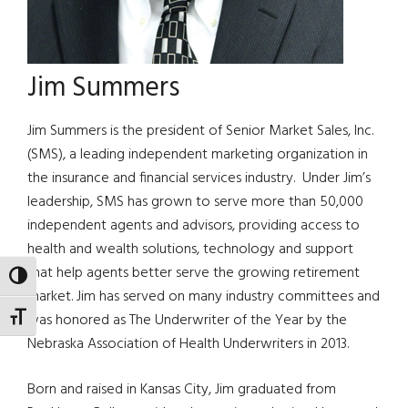
Jim Summers
Jim Summers is the president of Senior Market Sales, Inc.
(SMS), a leading independent marketing organization in
the insurance and financial services industry. Under Jim’s
leadership, SMS has grown to serve more than 50,000
independent agents and advisors, providing access to
health and wealth solutions, technology and support
that help agents better serve the growing retirement
TOGGLE HIGH CONTRAST
market. Jim has served on many industry committees and
was honored as The Underwriter of the Year by the
TOGGLE FONT SIZE
Nebraska Association of Health Underwriters in 2013.
Born and raised in Kansas City, Jim graduated from