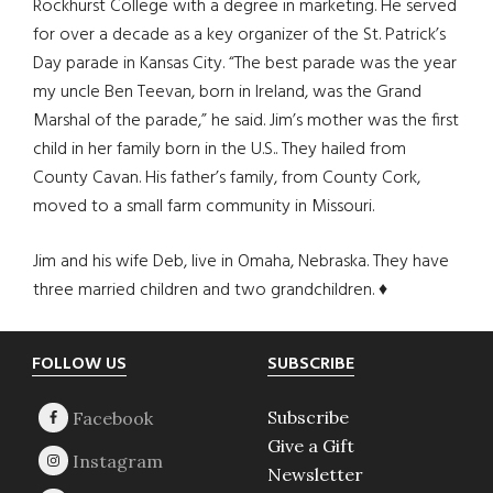
Rockhurst College with a degree in marketing. He served
for over a decade as a key organizer of the St. Patrick’s
Day parade in Kansas City. “The best parade was the year
my uncle Ben Teevan, born in Ireland, was the Grand
Marshal of the parade,” he said. Jim’s mother was the first
child in her family born in the U.S.. They hailed from
County Cavan. His father’s family, from County Cork,
moved to a small farm community in Missouri.
Jim and his wife Deb, live in Omaha, Nebraska. They have
three married children and two grandchildren. ♦
Footer
FOLLOW US
SUBSCRIBE
Subscribe
Give a Gift
Newsletter