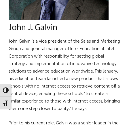
John J. Galvin
John Galvin is a vice president of the Sales and Marketing
Group and general manager of Intel Education at Intel
Corporation with responsibility for setting global
strategy and implementation of innovative technology
solutions to advance education worldwide. This January,
his education team launched a new product that allows
schools with no Internet access to retrieve content off a
TOGGLE HIGH CONTRAST
central device, enabling these schools “to create a
similar experience to those with Internet access, bringing
TOGGLE FONT SIZE
them one step closer to parity,” he says.
Prior to his current role, Galvin was a senior leader in the