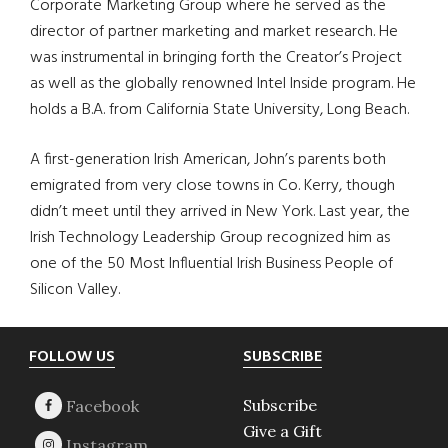
Corporate Marketing Group where he served as the
director of partner marketing and market research. He
was instrumental in bringing forth the Creator’s Project
as well as the globally renowned Intel Inside program. He
holds a B.A. from California State University, Long Beach.
A first-generation Irish American, John’s parents both
emigrated from very close towns in Co. Kerry, though
didn’t meet until they arrived in New York. Last year, the
Irish Technology Leadership Group recognized him as
one of the 50 Most Influential Irish Business People of
Silicon Valley.
Footer
FOLLOW US
SUBSCRIBE
Subscribe
Give a Gift