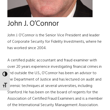
John J. O’Connor
John J. O’Connor is the Senior Vice President and leader
of Corporate Security for Fidelity Investments, where he
has worked since 2004.
A certified public accountant and fraud examiner with
over 20 years experience investigating financial crimes in
and outside the U.S., O’Connor has been an advisor to
TOGGLE HIGH CONTRAST
the Department of Justice and has lectured on audit and
forensic techniques at several universities, including
TOGGLE FONT SIZE
Stanford. He has been on the board of regents for the
Association of Certified Fraud Examiners and is a member
of the International Security Management Association.