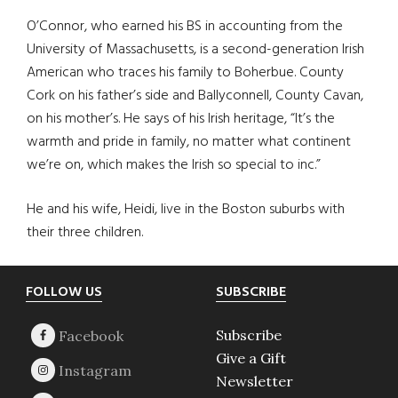
O’Connor, who earned his BS in accounting from the
University of Massachusetts, is a second-generation Irish
American who traces his family to Boherbue. County
Cork on his father’s side and Ballyconnell, County Cavan,
on his mother’s. He says of his Irish heritage, “It’s the
warmth and pride in family, no matter what continent
we’re on, which makes the Irish so special to inc.”
He and his wife, Heidi, live in the Boston suburbs with
their three children.
Footer
FOLLOW US
SUBSCRIBE
Subscribe
Give a Gift
Newsletter