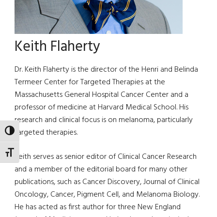
Keith Flaherty
Dr. Keith Flaherty is the director of the Henri and Belinda
Termeer Center for Targeted Therapies at the
Massachusetts General Hospital Cancer Center and a
professor of medicine at Harvard Medical School. His
research and clinical focus is on melanoma, particularly
targeted therapies.
TOGGLE HIGH CONTRAST
TOGGLE FONT SIZE
Keith serves as senior editor of Clinical Cancer Research
and a member of the editorial board for many other
publications, such as Cancer Discovery, Journal of Clinical
Oncology, Cancer, Pigment Cell, and Melanoma Biology.
He has acted as first author for three New England