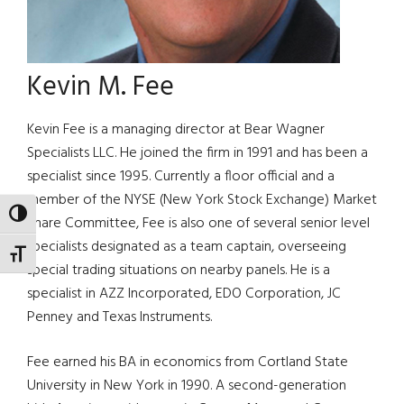
Kevin M. Fee
Kevin Fee is a managing director at Bear Wagner
Specialists LLC. He joined the firm in 1991 and has been a
specialist since 1995. Currently a floor official and a
member of the NYSE (New York Stock Exchange) Market
TOGGLE HIGH CONTRAST
Share Committee, Fee is also one of several senior level
specialists designated as a team captain, overseeing
TOGGLE FONT SIZE
special trading situations on nearby panels. He is a
specialist in AZZ Incorporated, EDO Corporation, JC
Penney and Texas Instruments.
Fee earned his BA in economics from Cortland State
University in New York in 1990. A second-generation