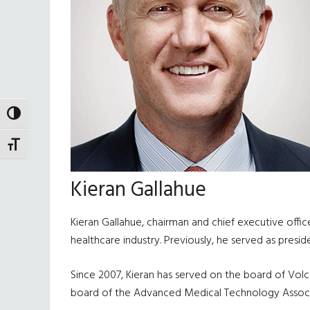
TOGGLE HIGH CONTRAST
TOGGLE FONT SIZE
Kieran Gallahue
Kieran Gallahue, chairman and chief executive offi
healthcare industry. Previously, he served as presi
Since 2007, Kieran has served on the board of Volc
board of the Advanced Medical Technology Associ