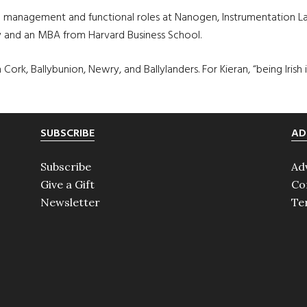
eral management and functional roles at Nanogen, Instrumentation
y and an MBA from Harvard Business School.
 Cork, Ballybunion, Newry, and Ballylanders. For Kieran, “being Irish
SUBSCRIBE
AD
Subscribe
Ad
Give a Gift
Co
Newsletter
Te