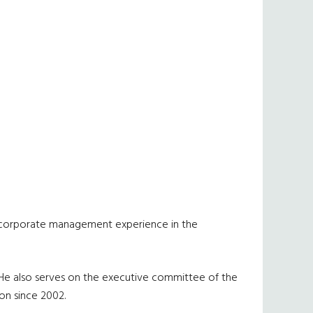
and corporate management experience in the
. He also serves on the executive committee of the
on since 2002.