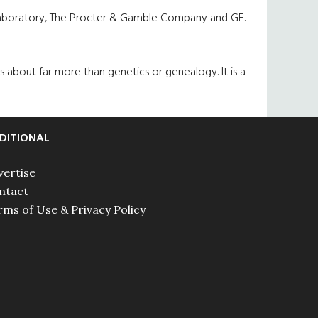
 Laboratory, The Procter & Gamble Company and GE.
 is about far more than genetics or genealogy. It is a
DITIONAL
vertise
ntact
rms of Use & Privacy Policy