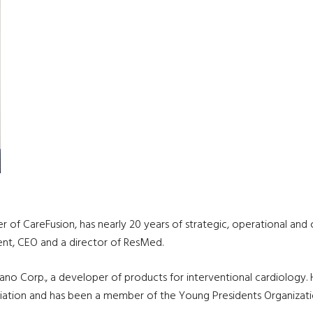
cer of CareFusion, has nearly 20 years of strategic, operational 
dent, CEO and a director of ResMed.
ano Corp., a developer of products for interventional cardiology
ation and has been a member of the Young Presidents Organizati