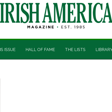
IS ISSUE
HALL OF FAME
THE LISTS
LIBRAR