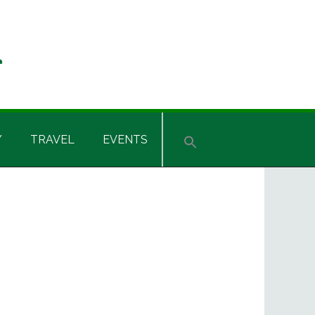
Y
TRAVEL
EVENTS