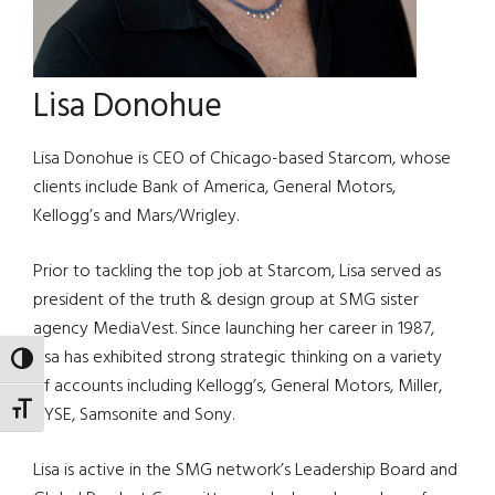
Lisa Donohue
Lisa Donohue is CEO of Chicago-based Starcom, whose
clients include Bank of America, General Motors,
Kellogg’s and Mars/Wrigley.
Prior to tackling the top job at Starcom, Lisa served as
president of the truth & design group at SMG sister
agency MediaVest. Since launching her career in 1987,
Lisa has exhibited strong strategic thinking on a variety
TOGGLE HIGH CONTRAST
of accounts including Kellogg’s, General Motors, Miller,
TOGGLE FONT SIZE
NYSE, Samsonite and Sony.
Lisa is active in the SMG network’s Leadership Board and