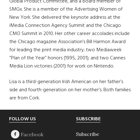
Global Product Committee, and a board member of
SMGx. She is a member of the Advertising Women of
New York. She delivered the keynote address at the
iMedia Connection Agency Summit and the Chicago
CMO Summit in 2010. Her other career accolades include
the Chicago magazine Association’s Bill Harmon Award
for leading the print media industry; two Mediaweek
“Plan of the Year” honors (1995, 2001); and two Cannes
Media Lion victories (2001) for work on Nintendo.
Lisa is a third-generation Irish American on her father’s
side and fourth-generation on her mother’s. Both families
are from Cork.
Footer
FOLLOW US
SUBSCRIBE
Subscribe